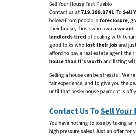
Sell Your House Fast Pueblo
Contact us at
719.299.0741
To
Sell 
below!From people in
foreclosure
, g
their house, those who own a
vacant
landlords tired
of dealing with tena
good folks who
lost their job
and jus
afford to pay a real estate agent their
house than it’s worth
and listing wit
Selling a house can be stressful. We’re
fair experience, and to give you the pe
until that pesky house payment is off 
Contact Us To
Sell Your
You have nothing to lose by taking an o
high pressure sales! Just an offer for y