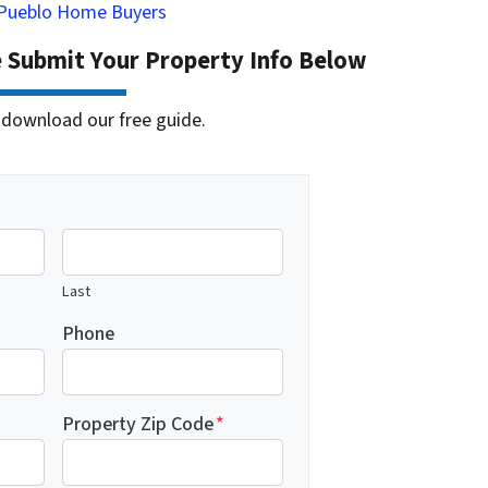
Pueblo Home Buyers
e Submit Your Property Info Below
 to download our free guide.
Last
Phone
Property Zip Code
*