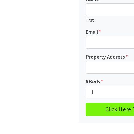
First
Email
*
Property Address
*
#Beds
*