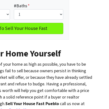
#Baths
*
ur Home Yourself
 of your home as high as possible, you have to be
gs fail to sell because owners persist in thinking
et will offer, or because they have already settled
nt and refuse to budge. Having a professional,
 worth will help you get comfortable with a price
 a solid reference point if a buyer or realtor
gh.
Sell Your House Fast Pueblo
call us now at