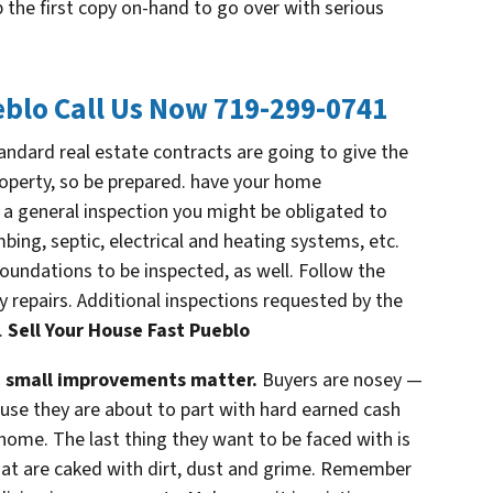
ep the first copy on-hand to go over with serious
eblo
Call Us Now 719-299-0741
ndard real estate contracts are going to give the
roperty, so be prepared. have your home
 a general inspection you might be obligated to
bing, septic, electrical and heating systems, etc.
oundations to be inspected, as well. Follow the
epairs. Additional inspections requested by the
.
Sell Your House Fast Pueblo
— small improvements matter.
Buyers are nosey —
cause they are about to part with hard earned cash
home. The last thing they want to be faced with is
hat are caked with dirt, dust and grime. Remember