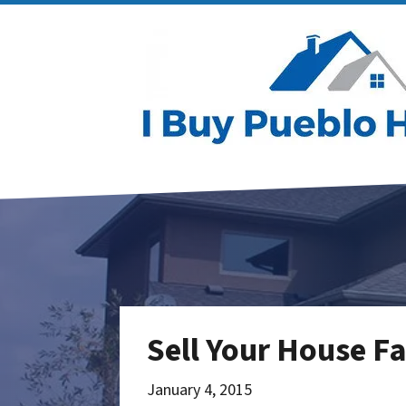
Sell Your House F
January 4, 2015