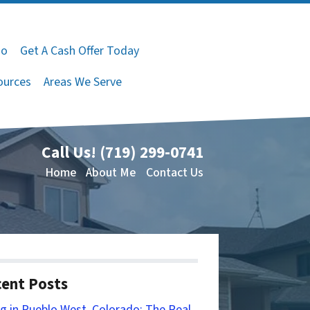
do
Get A Cash Offer Today
ources
Areas We Serve
Call Us!
(719) 299-0741
Home
About Me
Contact Us
ent Posts
ng in Pueblo West, Colorado: The Real