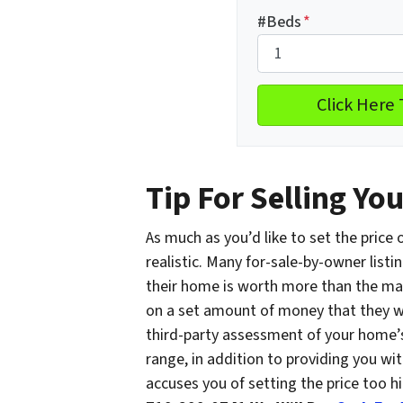
#Beds
*
Tip For Selling Yo
As much as you’d like to set the price
realistic. Many for-sale-by-owner listin
their home is worth more than the mark
on a set amount of money that they wa
third-party assessment of your home’s
range, in addition to providing you with
accuses you of setting the price too hi