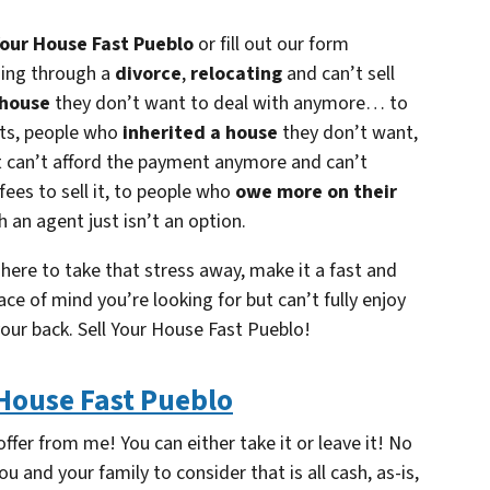
Your House Fast Pueblo
or fill out our form
oing through a
divorce
,
relocating
and can’t sell
 house
they don’t want to deal with anymore… to
nts, people who
inherited a house
they don’t want,
t can’t afford the payment anymore and can’t
 fees to sell it, to people who
owe more on their
h an agent just isn’t an option.
 here to take that stress away, make it a fast and
ace of mind you’re looking for but can’t fully enjoy
your back.
Sell Your House Fast Pueblo!
 House Fast Pueblo
ffer from me! You can either take it or leave it! No
ou and your family to consider that is all cash, as-is,