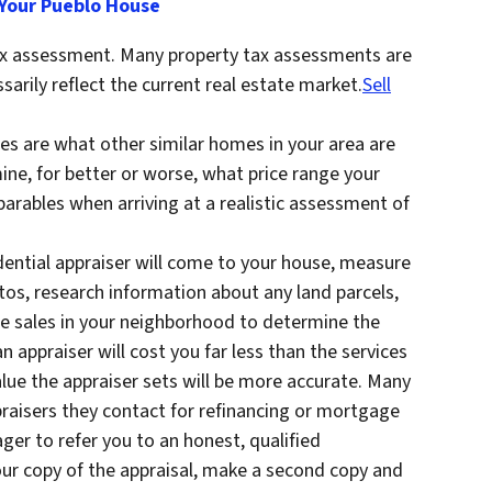
 Your Pueblo House
tax assessment. Many property tax assessments are
sarily reflect the current real estate market.
Sell
s are what other similar homes in your area are
mine, for better or worse, what price range your
parables when arriving at a realistic assessment of
sidential appraiser will come to your house, measure
tos, research information about any land parcels,
le sales in your neighborhood to determine the
n appraiser will cost you far less than the services
alue the appraiser sets will be more accurate. Many
praisers they contact for refinancing or mortgage
ger to refer you to an honest, qualified
our copy of the appraisal, make a second copy and