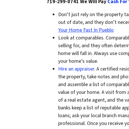
719-299-0741 We Will Pay
Cash For
Don’t just rely on the property 
out of date, and they don’t neces
Your Home Fast In Pueblo
Look at comparables. Comparable
selling for, and they often deter
home will fall in. Always use com
your home’s value.
Hire an appraiser
. A certified re
the property, take notes and pho
and assemble a list of comparab
value of your home. A visit from a
of a real estate agent, and the v
banks keep a list of reputable ap
loans; ask your local branch mana
professional. Once you receive y