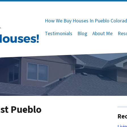
How We Buy Houses In Pueblo Colora
Testimonials
Blog
About Me
Res
ast Pueblo
Rec
Livi