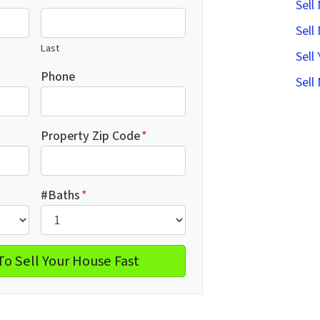
Sell
Sell
Last
Sell
Phone
Sell
Property Zip Code
*
#Baths
*