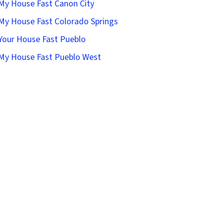
 My House Fast Canon City
 My House Fast Colorado Springs
 Your House Fast Pueblo
 My House Fast Pueblo West