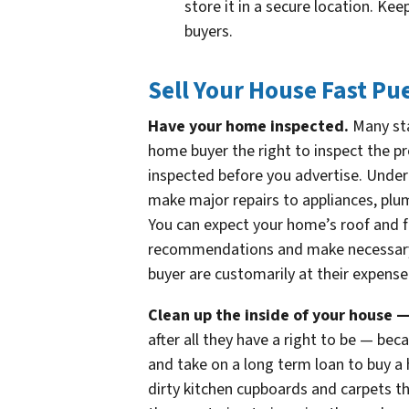
store it in a secure location. Ke
buyers.
Sell Your House Fast Pu
Have your home inspected.
Many sta
home buyer the right to inspect the p
inspected before you advertise. Under
make major repairs to appliances, plum
You can expect your home’s roof and f
recommendations and make necessary r
buyer are customarily at their expense
Clean up the inside of your house 
after all they have a right to be — be
and take on a long term loan to buy a 
dirty kitchen cupboards and carpets t