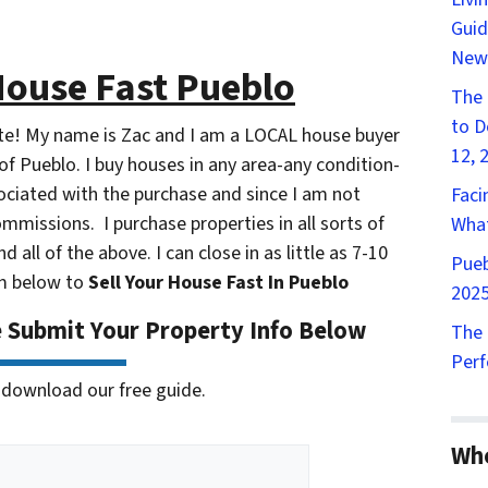
Guid
New
House Fast Pueblo
The 
to D
ite! My name is Zac and I am a LOCAL house buyer
12, 
f Pueblo. I buy houses in any area-any condition-
ssociated with the purchase and since I am not
Faci
ommissions. I purchase properties in all sorts of
What
nd all of the above. I can close in as little as 7-10
Pueb
orm below to
Sell Your House Fast In Pueblo
2025
e Submit Your Property Info Below
The 
Perf
 to download our free guide.
Wh