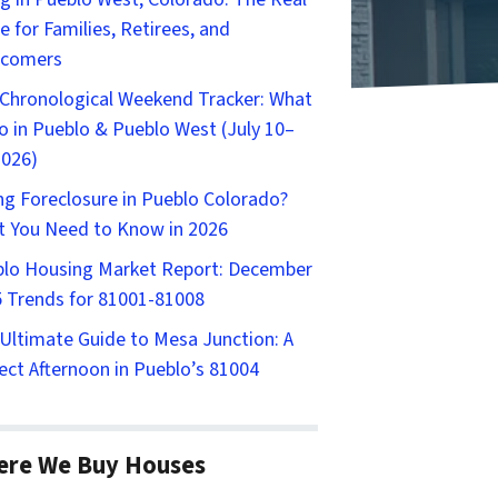
e for Families, Retirees, and
comers
Chronological Weekend Tracker: What
o in Pueblo & Pueblo West (July 10–
2026)
ng Foreclosure in Pueblo Colorado?
 You Need to Know in 2026
lo Housing Market Report: December
 Trends for 81001-81008
Ultimate Guide to Mesa Junction: A
ect Afternoon in Pueblo’s 81004
ere We Buy Houses