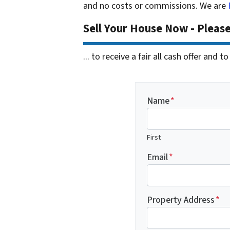
and no costs or commissions. We are
Sell Your House Now - Pleas
... to receive a fair all cash offer and
Name
*
First
Email
*
Property Address
*