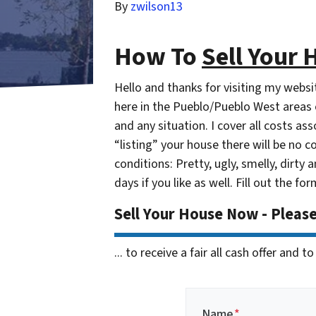
By
zwilson13
How To
Sell Your 
Hello and thanks for visiting my webs
here in the Pueblo/Pueblo West areas o
and any situation. I cover all costs a
“listing” your house there will be no c
conditions: Pretty, ugly, smelly, dirty a
days if you like as well. Fill out the f
Sell Your House Now - Pleas
... to receive a fair all cash offer and
Name
*