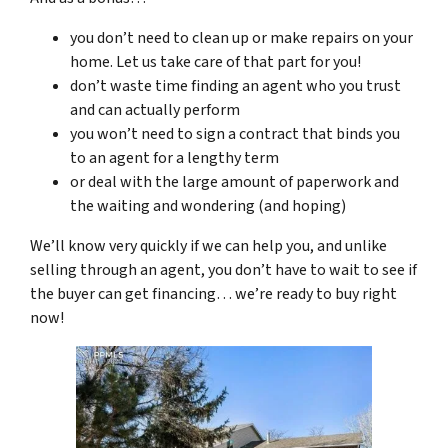
you don’t need to clean up or make repairs on your
home. Let us take care of that part for you!
don’t waste time finding an agent who you trust
and can actually perform
you won’t need to sign a contract that binds you
to an agent for a lengthy term
or deal with the large amount of paperwork and
the waiting and wondering (and hoping)
We’ll know very quickly if we can help you, and unlike
selling through an agent, you don’t have to wait to see if
the buyer can get financing… we’re ready to buy right
now!