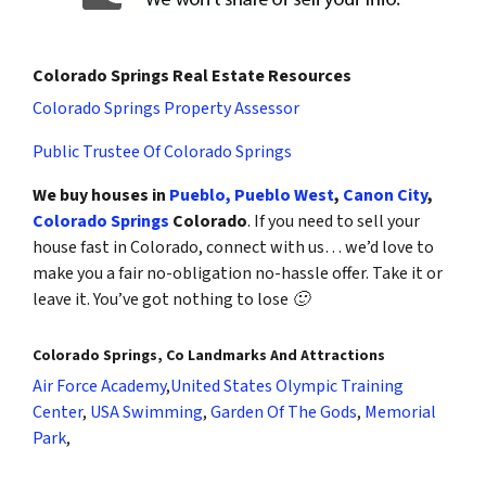
Colorado Springs Real Estate Resources
Colorado Springs Property Assessor
Public Trustee Of Colorado Springs
We buy houses in
Pueblo,
Pueblo West
,
Canon City
,
Colorado Springs
Colorado
. If you need to sell your
house fast in Colorado, connect with us… we’d love to
make you a fair no-obligation no-hassle offer. Take it or
leave it. You’ve got nothing to lose 🙂
Colorado Springs, Co Landmarks And Attractions
Air Force Academy
,
United States Olympic Training
Center
,
USA Swimming
,
Garden Of The Gods
,
Memorial
Park
,