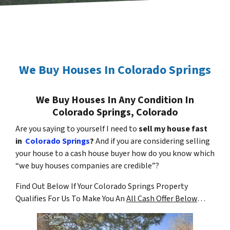
We Buy Houses In Colorado Springs
We Buy Houses In Any Condition In
Colorado Springs, Colorado
Are you saying to yourself I need to
sell my house fast
in
Colorado Springs
?
And if you are considering selling
your house to a cash house buyer how do you know which
“we buy houses companies are credible”?
Find Out Below If Your Colorado Springs Property
Qualifies For Us To Make You An
All Cash Offer Below
…