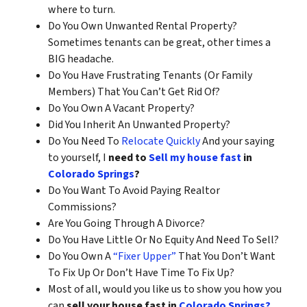
where to turn.
Do You Own Unwanted Rental Property?
Sometimes tenants can be great, other times a
BIG headache.
Do You Have Frustrating Tenants (Or Family
Members) That You Can’t Get Rid Of?
Do You Own A Vacant Property?
Did You Inherit An Unwanted Property?
Do You Need To
Relocate Quickly
And your saying
to yourself, I
need to
Sell my house fast
in
Colorado Springs
?
Do You Want To Avoid Paying Realtor
Commissions?
Are You Going Through A Divorce?
Do You Have Little Or No Equity And Need To Sell?
Do You Own A
“Fixer Upper”
That You Don’t Want
To Fix Up Or Don’t Have Time To Fix Up?
Most of all, would you like us to show you how you
can
sell your house fast in
Colorado Springs?