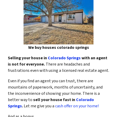
We buy houses colorado springs
Selling your house in
Colorado Springs
with an agent
is not for everyone.
There are headaches and
frustrations even with using a licensed real estate agent.
Even if you find an agent you can trust, there are
mountains of paperwork, months of uncertainty, and
the inconvenience of showing your home. There is a
better way to
sell your house fast in
Colorado
Springs
.
Let me give you a
cash offer on your home!
And as a bonus…