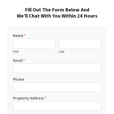
Fill Out The Form Below And
We’ll Chat With You Within 24 Hours
Name
*
First
Last
Email
*
Phone
Property Address
*