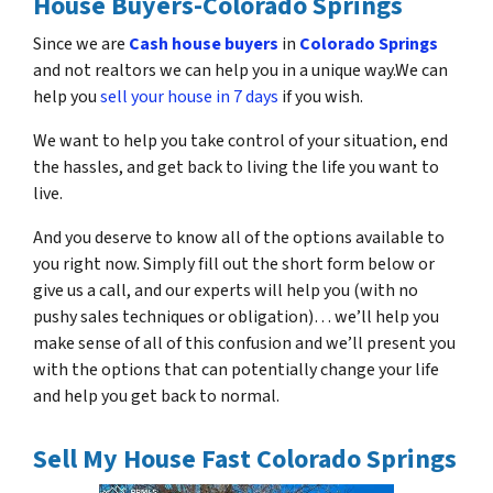
House Buyers-Colorado Springs
Since we are
Cash house buyers
in
Colorado Springs
and not realtors we can help you in a unique way.We can
help you
sell your house in 7 days
if you wish.
We want to help you take control of your situation, end
the hassles, and get back to living the life you want to
live.
And you deserve to know all of the options available to
you right now. Simply fill out the short form below or
give us a call, and our experts will help you (with no
pushy sales techniques or obligation)… we’ll help you
make sense of all of this confusion and we’ll present you
with the options that can potentially change your life
and help you get back to normal.
Sell My House Fast Colorado Springs