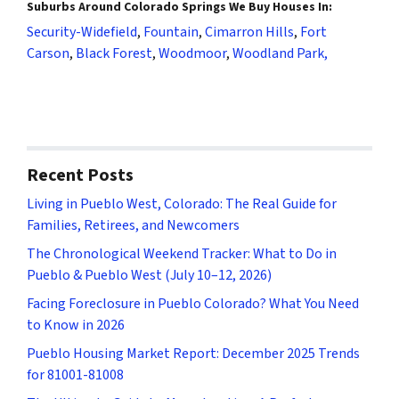
Suburbs Around Colorado Springs We Buy Houses In:
Security-Widefield
,
Fountain
,
Cimarron Hills
,
Fort
Carson
,
Black Forest
,
Woodmoor
,
Woodland Park,
Recent Posts
Living in Pueblo West, Colorado: The Real Guide for
Families, Retirees, and Newcomers
The Chronological Weekend Tracker: What to Do in
Pueblo & Pueblo West (July 10–12, 2026)
Facing Foreclosure in Pueblo Colorado? What You Need
to Know in 2026
Pueblo Housing Market Report: December 2025 Trends
for 81001-81008