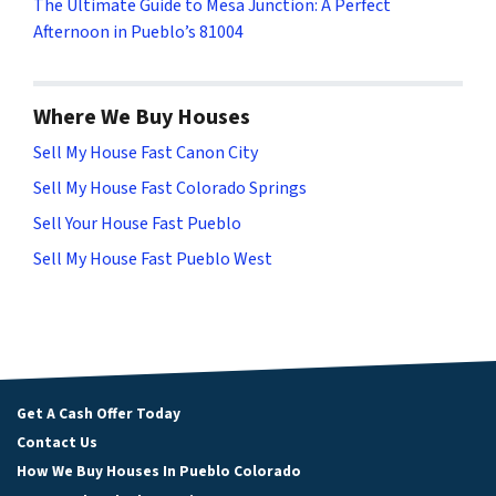
The Ultimate Guide to Mesa Junction: A Perfect
Afternoon in Pueblo’s 81004
Where We Buy Houses
Sell My House Fast Canon City
Sell My House Fast Colorado Springs
Sell Your House Fast Pueblo
Sell My House Fast Pueblo West
Get A Cash Offer Today
Contact Us
How We Buy Houses In Pueblo Colorado