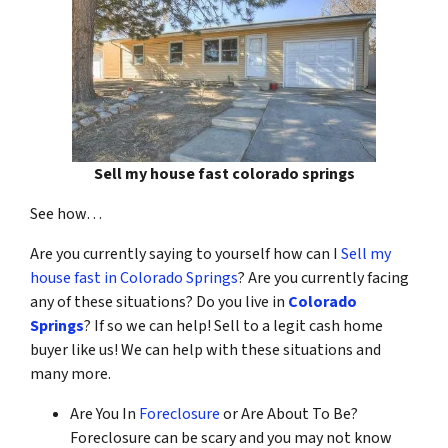
Sell my house fast colorado springs
See how…
Are you currently saying to yourself how can I
Sell my
house fast in Colorado Springs
? Are you currently facing
any of these situations? Do you live in
Colorado
Springs
? If so we can help! Sell to a legit cash home
buyer like us! We can help with these situations and
many more.
Are You In
Foreclosure
or Are About To Be?
Foreclosure can be scary and you may not know