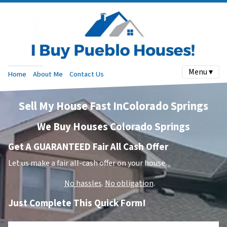
Menu ▾
Home
About Me
Contact Us
Sell My House Fast InColorado Springs
We Buy Houses Colorado Springs
Get A GUARANTEED Fair All Cash Offer
Let us make a fair all-cash offer on your house.
No hassles
.
No obligation
.
Just Complete This Quick Form!