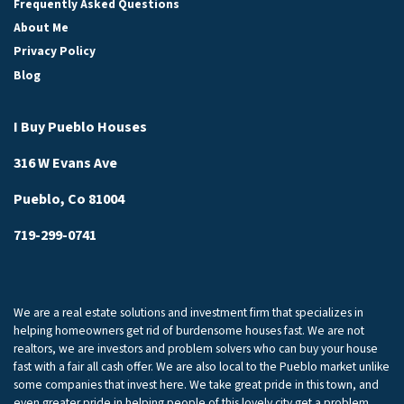
Frequently Asked Questions
About Me
Privacy Policy
Blog
I Buy Pueblo Houses
316 W Evans Ave
Pueblo, Co 81004
719-299-0741
We are a real estate solutions and investment firm that specializes in
helping homeowners get rid of burdensome houses fast. We are not
realtors, we are investors and problem solvers who can buy your house
fast with a fair all cash offer. We are also local to the Pueblo market unlike
some companies that invest here. We take great pride in this town, and
even greater pride in helping people of this lovely city get a problem