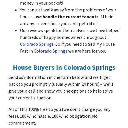
money in your pocket!
You can just walk away from the problems of your
house –
we handle the current tenants
if their
are any…even those you can’t get rid of.
Our reviews speak for themselves – we have helped
hundreds of happy homeowners throughout
Colorado Springs
. So if you need to Sell My House
Fast in
Colorado Springs
we are here for you.
House Buyers In Colorado Springs
Send us information in the form below and we’ll get
back to you promptly (usually within 24 hours) – we’ll
give you a call and
show you the options to help solve
your current situation
.
All of this 100% free to you (we don’t charge you any
fees). 100%
no hassle
. 100%
no obligation
.
No
commitment
.