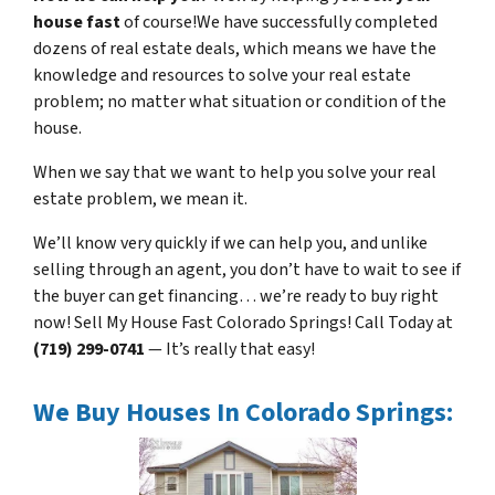
house fast
of course!We have successfully completed
dozens of real estate deals, which means we have the
knowledge and resources to solve your real estate
problem; no matter what situation or condition of the
house.
When we say that we want to help you solve your real
estate problem, we mean it.
We’ll know very quickly if we can help you, and unlike
selling through an agent, you don’t have to wait to see if
the buyer can get financing… we’re ready to buy right
now! Sell My House Fast Colorado Springs! Call Today at
(719) 299-0741
— It’s really that easy!
We Buy Houses In Colorado Springs: