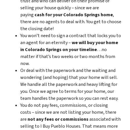
trust and who can deliver on their promise of
selling your house quickly – since we are
paying
cash for your Colorado Springs home
,
there are no agents to deal with. You get to choose
the closing date!
You won’t need to sign a contract that locks you to
an agent for an eternity –
we will buy your home
in Colorado Springs on your timeline
…no
matter if that’s two weeks or two months from
now.
Or deal with the paperwork and the waiting and
wondering (and hoping) that your home will sell.
We handle all the paperwork and heavy lifting for
you. Once we agree to terms for your home, our
team handles the paperwork so you can rest easy.
You do not pay fees, commissions, or closing
costs – since we are not listing your home, there
are
not any fees or commissions
associated with
selling to I Buy Pueblo Houses. That means more