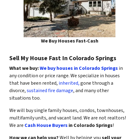
We Buy Houses Fast-Cash
Sell My House Fast In Colorado Springs
What we buy:
We buy houses in Colorado Springs
in
any condition or price range. We specialize in houses
that have been rented,
inherited,
gone through a
divorce,
sustained fire damage
, and many other
situations too.
We will buy single family houses, condos, townhouses,
multifamily units, and vacant land. We are not realtors!
We are
Cash House Buyers
in Colorado Springs
!
How we can help you?
Well by helping you
sell your