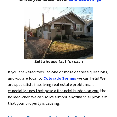
Sell a house fast for cash
If you answered “yes” to one or more of these questions,
and you are local to
Colorado Springs
we can help!
We
are specialists in solving real estate problems…
especially ones that pose a financial burden on you
, the
homeowner. We can solve almost any financial problem
that your property is causing.