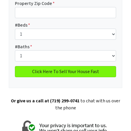
Property Zip Code
*
#Beds
*
#Baths
*
Or give us a call at (719) 299-0741
to chat with us over
the phone