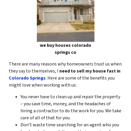
we buy houses colorado
springs co
There are many reasons why homeowners trust us when
they say to themselves, I
need to sell my house fast in
Colorado Springs
. Here are some of the benefits you
might love when working with us:
You never have to clean up and repair the property
– you save time, money, and the headaches of
hiring a contractor to do the work for you. We take
care of all of that for you.
Don’t waste time searching for an agent who you