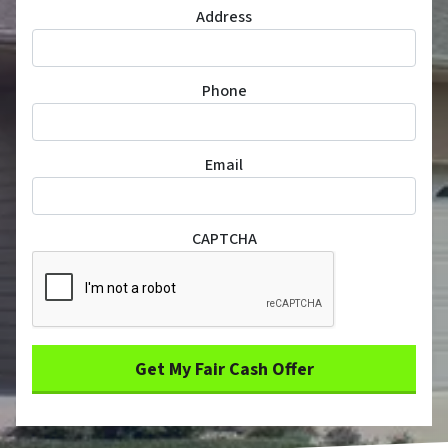
Address
Phone
Email
CAPTCHA