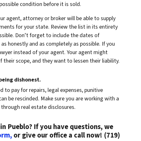
ossible condition before it is sold.
our agent, attorney or broker will be able to supply
ments for your state. Review the list in its entirety
ible. Don’t forget to include the dates of
 as honestly and as completely as possible. If you
 lawyer instead of your agent. Your agent might
 their scope, and they want to lessen their liability.
eing dishonest.
ed to pay for repairs, legal expenses, punitive
an be rescinded. Make sure you are working with a
 through real estate disclosures.
in Pueblo? If you have questions, we
form,
or give our office a call now! (719)