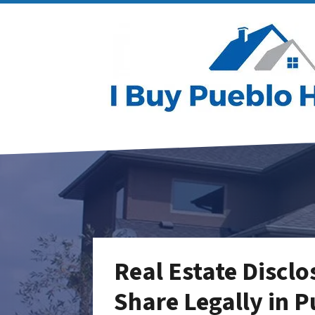
Real Estate Discl
Share Legally in 