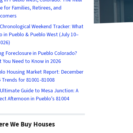
e for Families, Retirees, and
comers
Chronological Weekend Tracker: What
o in Pueblo & Pueblo West (July 10–
2026)
ng Foreclosure in Pueblo Colorado?
 You Need to Know in 2026
lo Housing Market Report: December
 Trends for 81001-81008
Ultimate Guide to Mesa Junction: A
ect Afternoon in Pueblo’s 81004
ere We Buy Houses