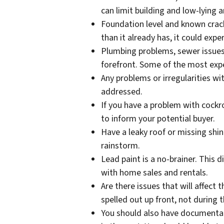
can limit building and low-lying
Foundation level and known crack
than it already has, it could exp
Plumbing problems, sewer issues,
forefront. Some of the most ex
Any problems or irregularities w
addressed.
If you have a problem with cockro
to inform your potential buyer.
Have a leaky roof or missing shin
rainstorm.
Lead paint is a no-brainer. This 
with home sales and rentals.
Are there issues that will affect 
spelled out up front, not during 
You should also have documentat