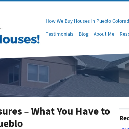
How We Buy Houses In Pueblo Colora
Testimonials
Blog
About Me
Res
osures – What You Have to
Rec
Pueblo
Livi