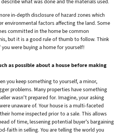
to describe what was done and the materials used.
 more in-depth disclosure of hazard zones which
er environmental factors affecting the land. Some
 crimes committed in the home be common
s, but it is a good rule of thumb to follow. Think
 you were buying a home for yourself!
much as possible about a house before making
en you keep something to yourself, a minor,
igger problems. Many properties have something
seller wasn’t prepared for. Imagine, your asking
 were unaware of. Your house is a multi-faceted
heir home inspected prior to a sale. This allows
ead of time, lessening potential buyer’s bargaining
od-faith in selling. You are telling the world you