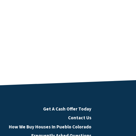
Get A Cash Offer Today
Contact Us
How We Buy Houses In Pueblo Colorado
Frequently Asked Questions