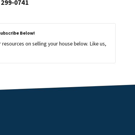
299-0741
Subscribe Below!
resources on selling your house below. Like us,