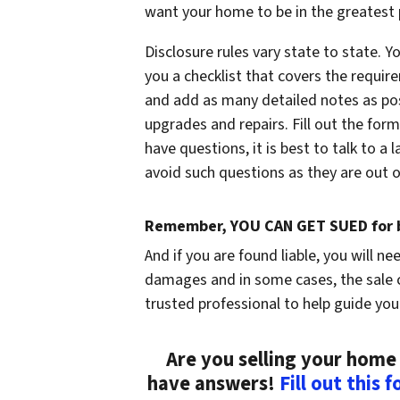
want your home to be in the greatest p
Disclosure rules vary state to state. Y
you a checklist that covers the require
and add as many detailed notes as poss
upgrades and repairs. Fill out the form
have questions, it is best to talk to a
avoid such questions as they are out of
Remember, YOU CAN GET SUED for b
And if you are found liable, you will ne
damages and in some cases, the sale c
trusted professional to help guide you
Are you selling your home 
have answers!
Fill out this 