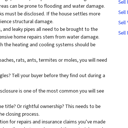
Sell
 areas can be prone to flooding and water damage.
Sell
s must be disclosed. If the house settles more
erience structural damage.
Sell
 and leaky pipes all need to be brought to the
Sell
pensive home repairs stem from water damage.
ith the heating and cooling systems should be
aches, rats, ants, termites or moles, you will need
gles? Tell your buyer before they find out during a
disclosure is one of the most common you will see
the title? Or rightful ownership? This needs to be
the closing process.
ion for repairs and insurance claims you’ve made