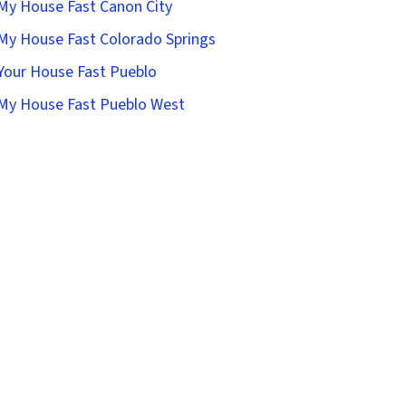
 My House Fast Canon City
 My House Fast Colorado Springs
 Your House Fast Pueblo
 My House Fast Pueblo West