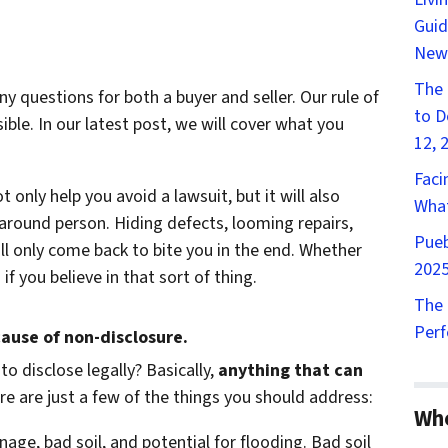
Guid
New
The 
 questions for both a buyer and seller. Our rule of
to D
le. In our latest post, we will cover what you
12, 
Faci
 only help you avoid a lawsuit, but it will also
What
around person. Hiding defects, looming repairs,
Pueb
ll only come back to bite you in the end. Whether
2025
f you believe in that sort of thing.
The 
Perf
cause of non-disclosure.
to disclose legally? Basically,
anything that can
e are just a few of the things you should address:
Wh
nage, bad soil, and potential for flooding. Bad soil