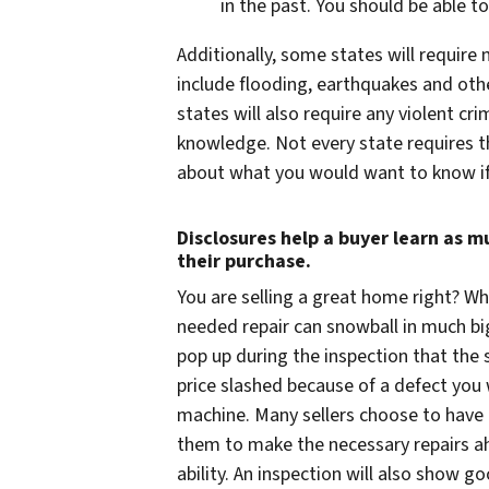
in the past. You should be able 
Additionally, some states will require
include flooding, earthquakes and oth
states will also require any violent
knowledge. Not every state requires thi
about what you would want to know if
Disclosures help a buyer learn as 
their purchase.
You
are
selling a great home right? Wh
needed repair can snowball in much b
pop up during the inspection that the 
price slashed because of a defect you
machine. Many sellers choose to have t
them to make the necessary repairs ah
ability. An inspection will also show go