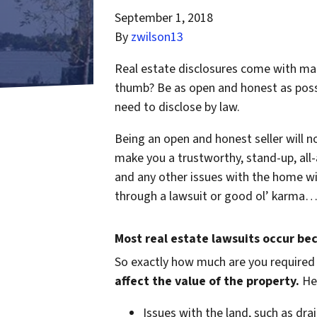
September 1, 2018
By
zwilson13
Real estate disclosures come with many
thumb? Be as open and honest as possib
need to disclose by law.
Being an open and honest seller will not
make you a trustworthy, stand-up, all-
and any other issues with the home wi
through a lawsuit or good ol’ karma… i
Most real estate lawsuits occur be
So exactly how much are you
required
affect the value of the property.
Her
Issues with the land, such as drai