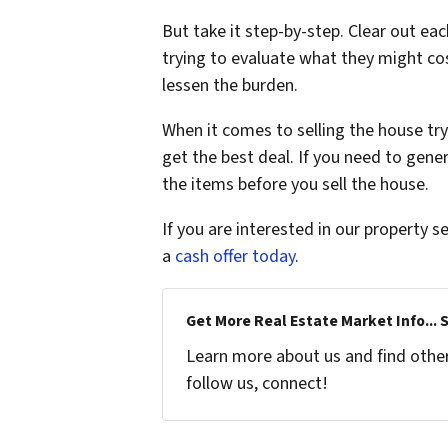
But take it step-by-step. Clear out ea
trying to evaluate what they might cos
lessen the burden.
When it comes to selling the house try
get the best deal. If you need to gen
the items before you sell the house.
If you are interested in our property se
a
cash offer today
.
Get More Real Estate Market Info... 
Learn more about us and find other 
follow us, connect!