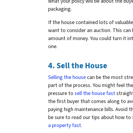
what your policy will be about the buy
packaging.
If the house contained lots of valuabl
want to consider an auction. This can
amount of money. You could turn it into
one.
4. Sell the House
Selling the house
can be the most stre
part of the process. You might feel th
pressure to
sell the house fast
straigh
the first buyer that comes along to av
paying high maintenance bills. Avoid th
be sure to read our tips about how to
a property fast
.