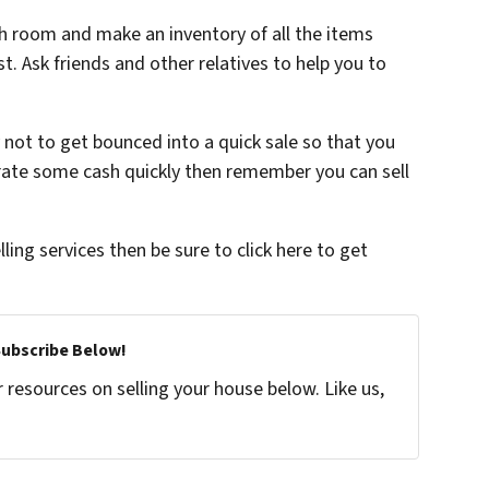
ch room and make an inventory of all the items
t. Ask friends and other relatives to help you to
 not to get bounced into a quick sale so that you
erate some cash quickly then remember you can sell
lling services then be sure to click here to get
Subscribe Below!
resources on selling your house below. Like us,