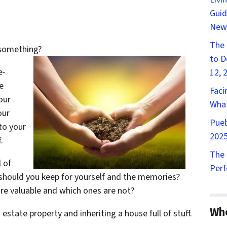
Guid
New
The 
 something?
to D
e-
12, 
e
Faci
our
What
our
Pueb
 to your
2025
.
The 
l of
Perf
t should you keep for yourself and the memories?
re valuable and which ones are not?
Wh
state property and inheriting a house full of stuff.