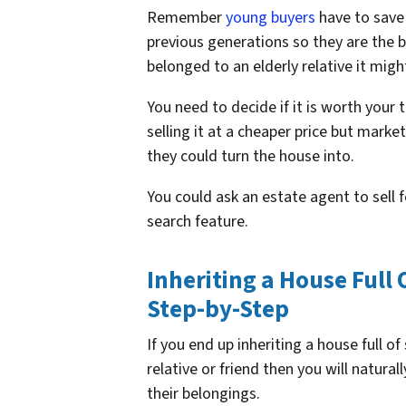
Remember
young buyers
have to save
previous generations so they are the b
belonged to an elderly relative it mi
You need to decide if it is worth your 
selling it at a cheaper price but market
they could turn the house into.
You could ask an estate agent to sell f
search feature.
Inheriting a House Full 
Step-by-Step
If you end up inheriting a house full of
relative or friend then you will natura
their belongings.