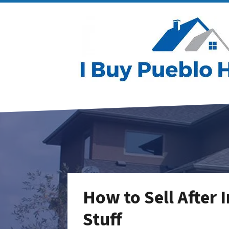
How to Sell After I
Stuff