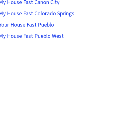
 My House Fast Canon City
 My House Fast Colorado Springs
 Your House Fast Pueblo
 My House Fast Pueblo West