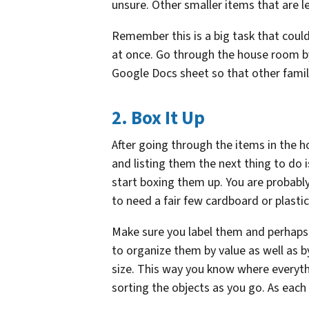
unsure. Other smaller items that are l
Remember this is a big task that could
at once. Go through the house room b
Google Docs sheet so that other fami
2. Box It Up
After going through the items in the 
and listing them the next thing to do i
start boxing them up. You are probabl
to need a fair few cardboard or plasti
Make sure you label them and perhaps
to organize them by value as well as by
size. This way you know where everythi
sorting the objects as you go. As each