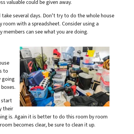
ess valuable could be given away.
 take several days. Don’t try to do the whole house
y room with a spreadsheet. Consider using a
ly members can see what you are doing.
house
s to
y going
c boxes.
 start
 their
ng is. Again it is better to do this room by room
 room becomes clear, be sure to clean it up.