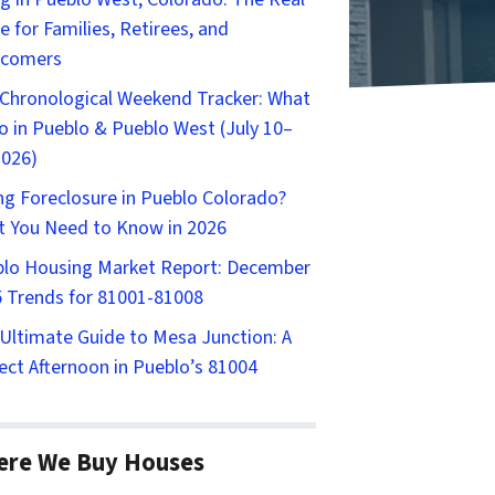
e for Families, Retirees, and
comers
Chronological Weekend Tracker: What
o in Pueblo & Pueblo West (July 10–
2026)
ng Foreclosure in Pueblo Colorado?
 You Need to Know in 2026
lo Housing Market Report: December
 Trends for 81001-81008
Ultimate Guide to Mesa Junction: A
ect Afternoon in Pueblo’s 81004
ere We Buy Houses