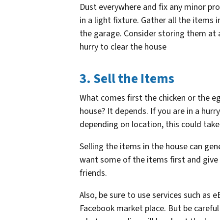
Dust everywhere and fix any minor prob
in a light fixture. Gather all the item
the garage. Consider storing them at a
hurry to clear the house
3. Sell the Items
What comes first the chicken or the egg
house? It depends. If you are in a hurr
depending on location, this could tak
Selling the items in the house can gen
want some of the items first and give
friends.
Also, be sure to use services such as
Facebook market place. But be careful 