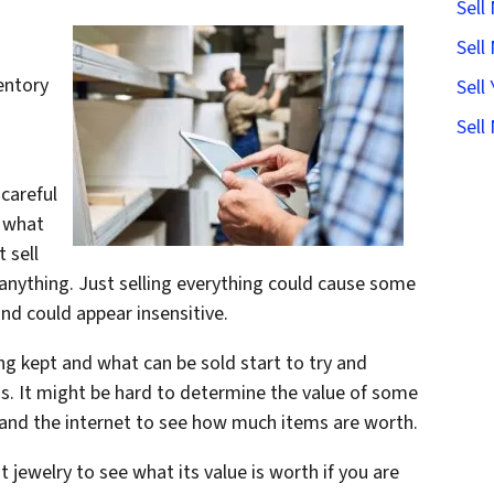
Sell
Sell
entory
Sell
Sell
careful
s what
 sell
 anything. Just selling everything could cause some
nd could appear insensitive.
ng kept and what can be sold start to try and
ms. It might be hard to determine the value of some
 and the internet to see how much items are worth.
t jewelry to see what its value is worth if you are