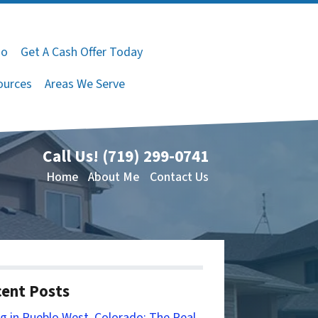
do
Get A Cash Offer Today
ources
Areas We Serve
Call Us!
(719) 299-0741
Home
About Me
Contact Us
ent Posts
ng in Pueblo West, Colorado: The Real