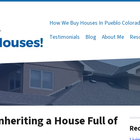
How We Buy Houses In Pueblo Colora
Testimonials
Blog
About Me
Res
nheriting a House Full of
Rec
Livi