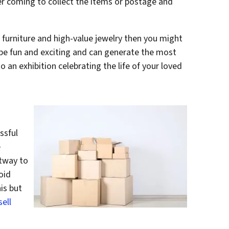
er coming to collect the items or postage and
e furniture and high-value jewelry then you might
 be fun and exciting and can generate the most
 an exhibition celebrating the life of your loved
ssful
e
tway to
oid
is but
sell