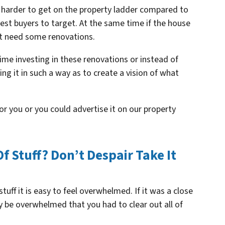
 harder to get on the property ladder compared to
est buyers to target. At the same time if the house
ght need some renovations.
time investing in these renovations or instead of
ing it in such a way as to create a vision of what
or you or you could advertise it on our property
Of Stuff? Don’t Despair Take It
 stuff it is easy to feel overwhelmed. If it was a close
lly be overwhelmed that you had to clear out all of