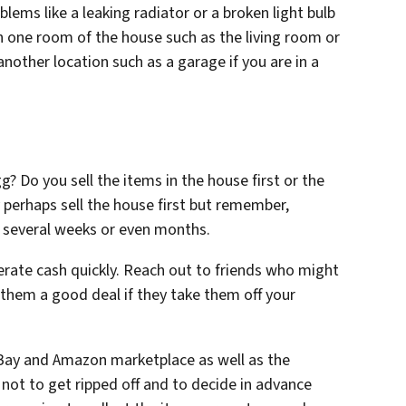
lems like a leaking radiator or a broken light bulb
s in one room of the house such as the living room or
nother location such as a garage if you are in a
? Do you sell the items in the house first or the
y perhaps sell the house first but remember,
e several weeks or even months.
erate cash quickly. Reach out to friends who might
 them a good deal if they take them off your
 eBay and Amazon marketplace as well as the
not to get ripped off and to decide in advance