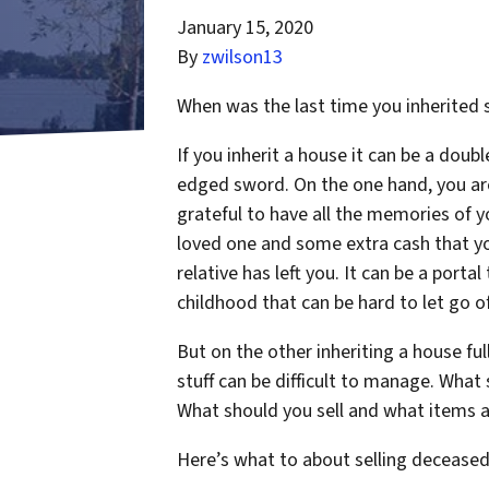
January 15, 2020
By
zwilson13
When was the last time you inherited
If you inherit a house it can be a doubl
edged sword. On the one hand, you ar
grateful to have all the memories of y
loved one and some extra cash that y
relative has left you. It can be a portal
childhood that can be hard to let go of
But on the other inheriting a house ful
stuff can be difficult to manage. Wha
What should you sell and what items a
Here’s what to about selling deceased e