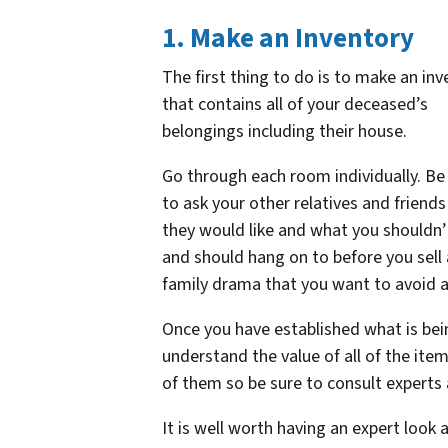
1. Make an Inventory
The first thing to do is to make an inv
that contains all of your deceased’s
belongings including their house.
Go through each room individually. Be 
to ask your other relatives and friend
they would like and what you shouldn’t
and should hang on to before you sell
family drama that you want to avoid a
Once you have established what is bei
understand the value of all of the ite
of them so be sure to consult experts
It is well worth having an expert look a