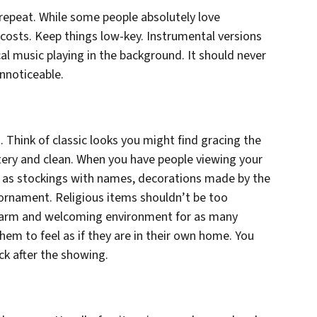
 repeat. While some people absolutely love
l costs. Keep things low-key. Instrumental versions
cal music playing in the background. It should never
unnoticeable.
 Think of classic looks you might find gracing the
ntery and clean. When you have people viewing your
 as stockings with names, decorations made by the
 ornament. Religious items shouldn’t be too
warm and welcoming environment for as many
hem to feel as if they are in their own home. You
ck after the showing.