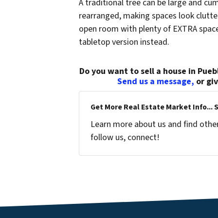
A traditional tree can be large and c
rearranged, making spaces look clutt
open room with plenty of EXTRA space 
tabletop version instead.
Do you want to sell a house in Puebl
Send us a message,
or gi
Get More Real Estate Market Info... 
Learn more about us and find other 
follow us, connect!