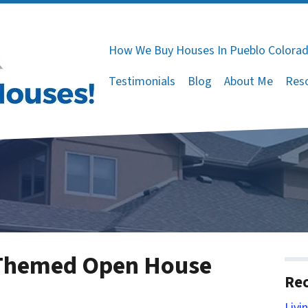
How We Buy Houses In Pueblo Colora
Testimonials
Blog
About Me
Res
 Themed Open House
Rec
Livi