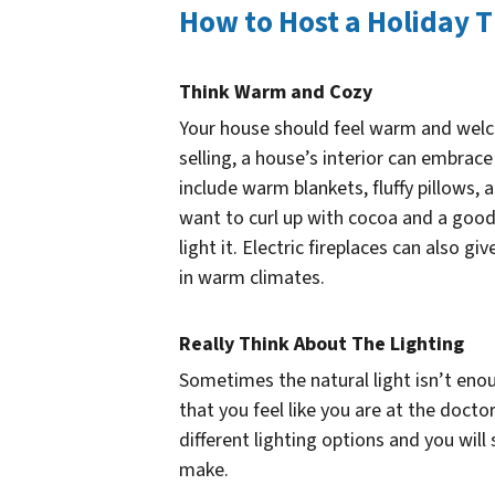
How to Host a Holiday 
Think Warm and Cozy
Your house should feel warm and welc
selling, a house’s interior can embrac
include warm blankets, fluffy pillows,
want to curl up with cocoa and a good 
light it. Electric fireplaces can also 
in warm climates.
Really Think About The Lighting
Sometimes the natural light isn’t enoug
that you feel like you are at the docto
different lighting options and you will
make.