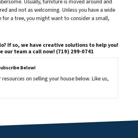
umbersome. Usually, furniture is moved around and
ered and not as welcoming. Unless you have a wide
for a tree, you might want to consider a small,
o? If so, we have creative solutions to help you!
ve our team a call now! (719) 299-0741
Subscribe Below!
resources on selling your house below. Like us,