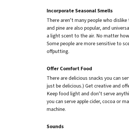
Incorporate Seasonal Smells
There aren’t many people who dislike t
and pine are also popular, and universa
a light scent to the air. No matter how
Some people are more sensitive to sce
offputting.
Offer Comfort Food
There are delicious snacks you can se
just be delicious.) Get creative and of
Keep food light and don’t serve anythi
you can serve apple cider, cocoa or may
machine.
Sounds