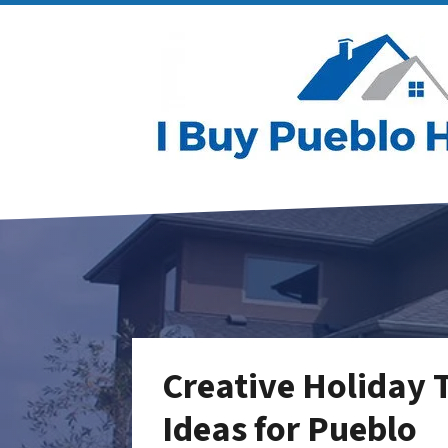
Creative Holiday
Ideas for Pueblo