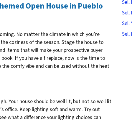
Sell
Themed Open House in Pueblo
Sell
Sell
Sell
oming. No matter the climate in which you’re
e the coziness of the season. Stage the house to
 and items that will make your prospective buyer
book. If you have a fireplace, now is the time to
give the comfy vibe and can be used without the heat
h. Your house should be well lit, but not so well lit
r’s office. Keep lighting soft and warm. Try out
 see what a difference your lighting choices can