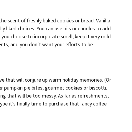
he scent of freshly baked cookies or bread. Vanilla
lly liked choices. You can use oils or candles to add
 you choose to incorporate smell, keep it very mild.
nts, and you don’t want your efforts to be
rve that will conjure up warm holiday memories. (Or
fer pumpkin pie bites, gourmet cookies or biscotti.
ng that will be too messy. As far as refreshments,
be it’s finally time to purchase that fancy coffee