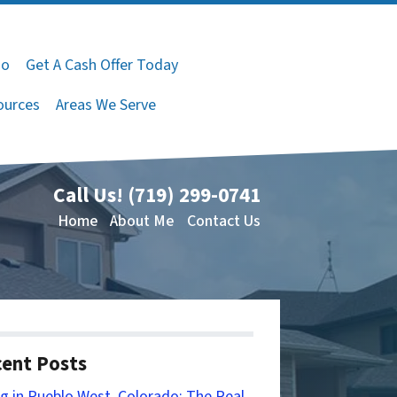
do
Get A Cash Offer Today
ources
Areas We Serve
Call Us!
(719) 299-0741
Home
About Me
Contact Us
ent Posts
ng in Pueblo West, Colorado: The Real