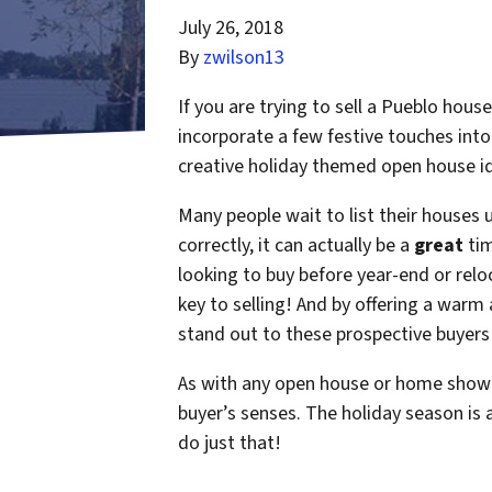
July 26, 2018
By
zwilson13
If you are trying to sell a Pueblo hou
incorporate a few festive touches in
creative holiday themed open house id
Many people wait to list their houses 
correctly, it can actually be a
great
tim
looking to buy before year-end or relo
key to selling! And by offering a war
stand out to these prospective buyers
As with any open house or home showin
buyer’s senses. The holiday season is 
do just that!