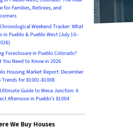
e for Families, Retirees, and
comers
Chronological Weekend Tracker: What
o in Pueblo & Pueblo West (July 10–
2026)
ng Foreclosure in Pueblo Colorado?
 You Need to Know in 2026
lo Housing Market Report: December
 Trends for 81001-81008
Ultimate Guide to Mesa Junction: A
ect Afternoon in Pueblo’s 81004
ere We Buy Houses