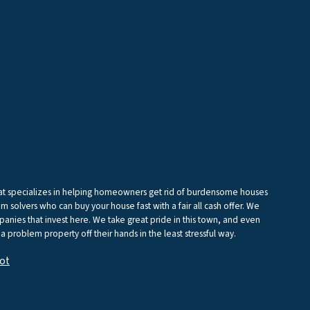
that specializes in helping homeowners get rid of burdensome houses
m solvers who can buy your house fast with a fair all cash offer. We
anies that invest here. We take great pride in this town, and even
 a problem property off their hands in the least stressful way.
ot