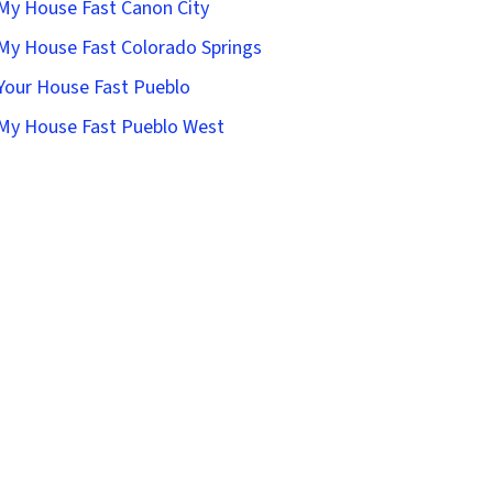
 My House Fast Canon City
 My House Fast Colorado Springs
 Your House Fast Pueblo
 My House Fast Pueblo West