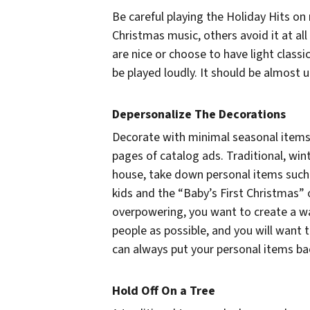
Be careful playing the Holiday Hits on
Christmas music, others avoid it at al
are nice or choose to have light classi
be played loudly. It should be almost 
Depersonalize The Decorations
Decorate with minimal seasonal items.
pages of catalog ads. Traditional, wi
house, take down personal items such
kids and the “Baby’s First Christmas”
overpowering, you want to create a 
people as possible, and you will want t
can always put your personal items ba
Hold Off On a Tree