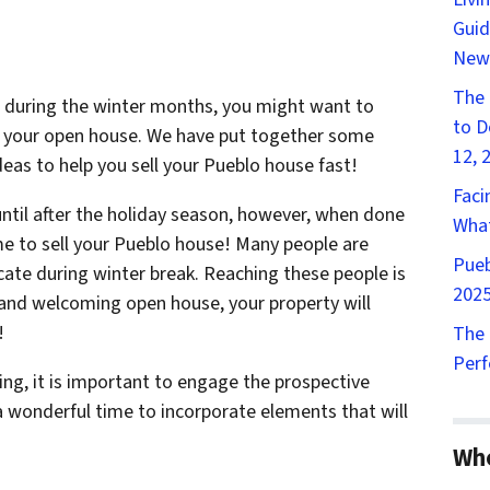
Guid
New
The 
se during the winter months, you might want to
to D
to your open house. We have put together some
12, 
eas to help you sell your Pueblo house fast!
Faci
until after the holiday season, however, when done
What
e to sell your Pueblo house! Many people are
Pueb
cate during winter break. Reaching these people is
2025
m and welcoming open house, your property will
!
The 
Perf
g, it is important to engage the prospective
a wonderful time to incorporate elements that will
Wh