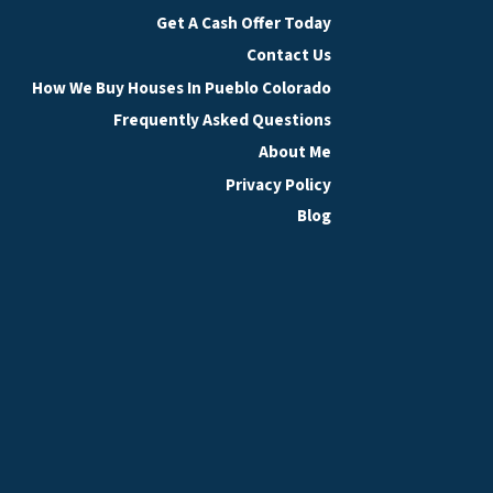
Get A Cash Offer Today
Contact Us
How We Buy Houses In Pueblo Colorado
Frequently Asked Questions
About Me
Privacy Policy
Blog