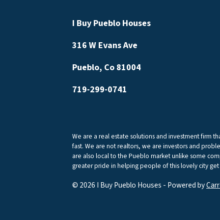
I Buy Pueblo Houses
316 W Evans Ave
Pueblo, Co 81004
719-299-0741
We are a real estate solutions and investment firm 
fast. We are not realtors, we are investors and proble
are also local to the Pueblo market unlike some comp
greater pride in helping people of this lovely city get
© 2026 I Buy Pueblo Houses - Powered by
Carr