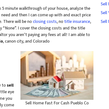
Sell
k 5 minute walkthrough of your house, analyze the
Sell
 need and then I can come up with and exact price
. There will be no
closing costs
, no
title insurance
,
Sell
ay “None”. I cover the closing costs and the title
ltor you aren’t paying any fees at all! I am able to
lo
, canon city, and Colorado
w to
sell
ittle eye
ome you
Sell Home Fast For Cash Pueblo Co
lly come