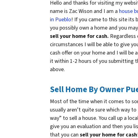
Hello and thanks for visiting my websi
name is Zac Wison and I am a
house b
in Pueblo
! If you came to this site its
you possibly own a home and you ma
sell your home for cash.
Regardless 
circumstances I will be able to give yo
cash offer on your home and I will be a
it within 1-2 hours of you submitting 
above.
Sell Home By Owner Pu
Most of the time when it comes to s
usually aren’t quite sure which way to
way” to sell a house. You call up a loc
give you an evaluation and then you l
that you can
sell your home for cash