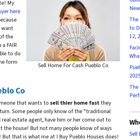
te! My
New
uyer here
The 
 because
to D
y want
12, 
of the
u a FAIR
Faci
ble to do
What
the form
Sell Home For Cash Pueblo Co
Pueb
2025
The 
eblo Co
Perf
omeone that wants to
sell thier home fast
they
 turn. Some people only know of the “traditional
al real estate agent, have him or her come out to
Wh
ist the house! But not many people know of ways
Sell
! But that is what me at I Buy Pueblo Houses does!