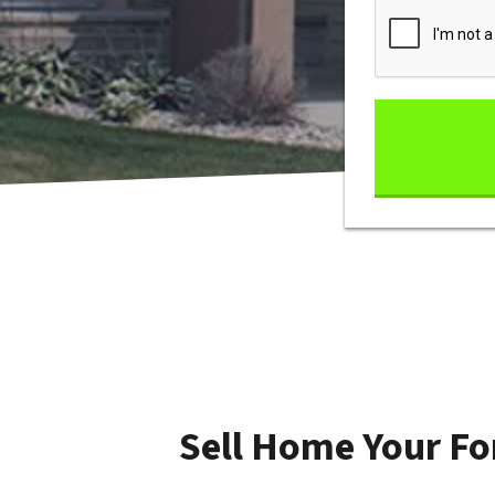
Sell Home Your Fo