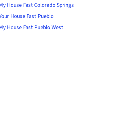
 My House Fast Colorado Springs
 Your House Fast Pueblo
 My House Fast Pueblo West