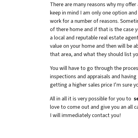
There are many reasons why my offer
keep in mind I am only one option and
work for a number of reasons. Someti
of there home and if that is the case y
a local and reputable real estate agen
value on your home and then will be abl
that area, and what they should list yo
You will have to go through the proce
inspections and appraisals and having 
getting a higher sales price I’m sure yo
All in all it is very possible for you to
se
love to come out and give you an all c
I will immediately contact you!