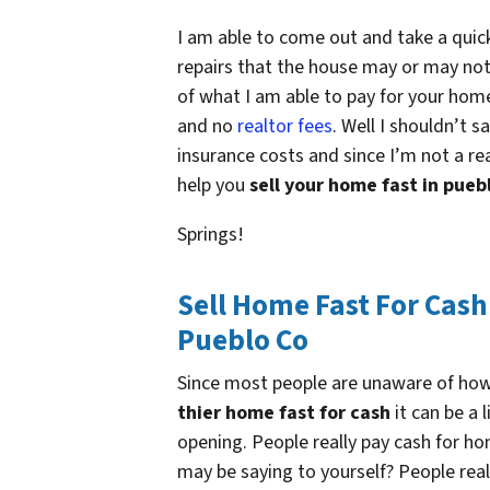
I am able to come out and take a quic
repairs that the house may or may not
of what I am able to pay for your home
and no
realtor fees
. Well I shouldn’t s
insurance costs and since I’m not a rea
help you
sell your home fast in pueb
Springs!
Sell Home Fast For Cash
Pueblo Co
Since most people are unaware of ho
thier home fast for cash
it can be a l
opening. People really pay cash for h
may be saying to yourself? People rea