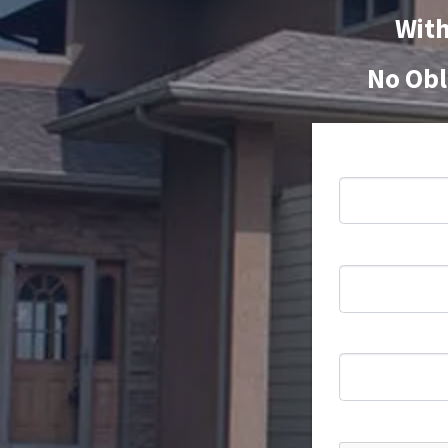
With
No Obl