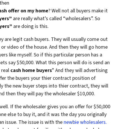
 then
ash offer on my home
? Well not all buyers make it
yers”
are really what’s called “wholesalers”. So
yers”
are doing is this.
y are legit cash buyers. They will usually come out
 or video of the house. And then they will go home
s like myself. So if this particular person has a
ets say $50,000. What this person will do is send an
e real
cash home buyers
” And they will advertising
ffer the buyers your thier contract position of
ly the new buyer steps into thier contract, they will
d then they will pay the wholesaler $10,000.
well. If the wholesaler gives you an offer for $50,000
e else to buy it, and it was the day you originally
an issue. The issue is with the
newbie wholesalers.