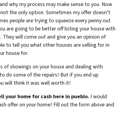
 and why my process may make sense to you. Now
 not the only option. Sometimes my offer doesn’t
mes people are trying to squeeze every penny out
ou are going to be better off listing your house with
t. They will come out and give you an opinion of
e to tell you what other houses are selling for in
ur house for.
ss of showings on your house and dealing with
to do some of the repairs! But if you end up
u will think it was well worth it!
ll your home for cash here in pueblo.
I would
ash offer on your home! Fill out the form above and