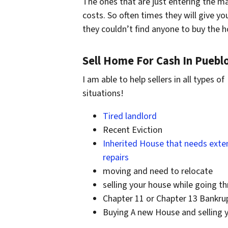
The ones that are just entering the ma
costs. So often times they will give y
they couldn’t find anyone to buy the
Sell Home For Cash In Puebl
I am able to help sellers in all types of
situations!
Tired landlord
Recent Eviction
Inherited House that needs exte
repairs
moving and need to relocate
selling your house while going t
Chapter 11 or Chapter 13 Bankru
Buying A new House and selling 