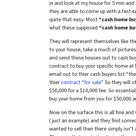
in and look at my house for 5 min and
they are able to come up with a fast
c
quite that easy. Most
“cash home bu
what these supposed
“cash home bu
They will represent themselves like the
to your house, take a much of pictures
and send these houses out to cash buyer
contract to buy your specific home at l
email out to thier cash buyers list “th
thier
contract “for sale”
So they will o
$50,000 for a $10,000 fee. So essential
buy your home from you for $50,000 an
Now on the surface this is all fine and 
( just an example) and they find someon
wanted to sell then there simply isn’t 