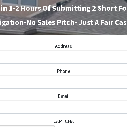
in 1-2 Hours Of Submitting 2 Short F
igation-No Sales Pitch- Just A Fair Cas
Address
Phone
Email
CAPTCHA