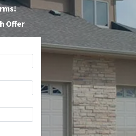
orms!
h Offer