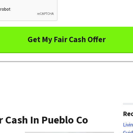
Rec
r Cash In Pueblo Co
Livi
Guid