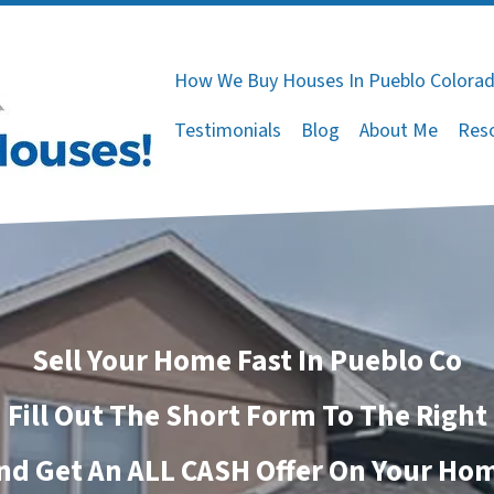
How We Buy Houses In Pueblo Colora
Testimonials
Blog
About Me
Res
Sell Your Home Fast In Pueblo Co
Fill Out The Short Form To The Right
nd Get An ALL CASH Offer On Your Ho