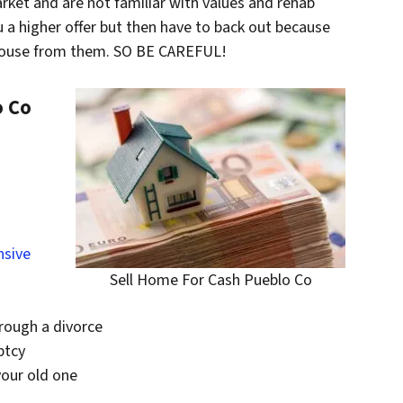
rket and are not familiar with values and rehab
ou a higher offer but then have to back out because
 house from them. SO BE CAREFUL!
o Co
nsive
Sell Home For Cash Pueblo Co
hrough a divorce
ptcy
your old one