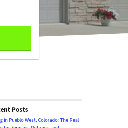
ent Posts
ng in Pueblo West, Colorado: The Real
e for Families, Retirees, and