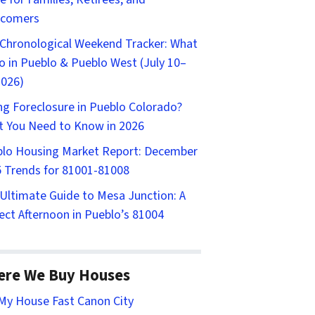
comers
Chronological Weekend Tracker: What
o in Pueblo & Pueblo West (July 10–
2026)
ng Foreclosure in Pueblo Colorado?
 You Need to Know in 2026
lo Housing Market Report: December
 Trends for 81001-81008
Ultimate Guide to Mesa Junction: A
ect Afternoon in Pueblo’s 81004
ere We Buy Houses
 My House Fast Canon City