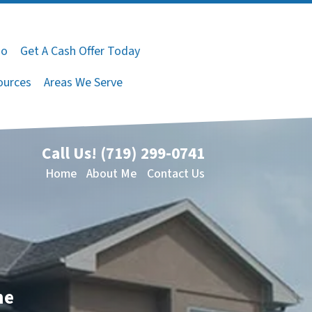
do
Get A Cash Offer Today
ources
Areas We Serve
Call Us!
(719) 299-0741
Home
About Me
Contact Us
me