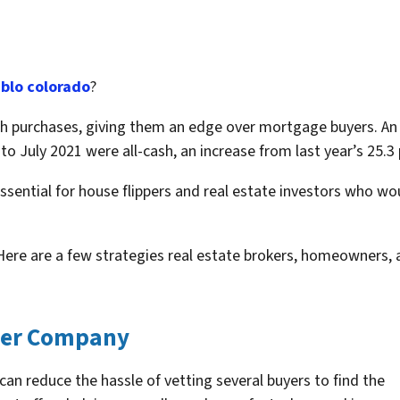
blo colorado
?
purchases, giving them an edge over mortgage buyers. An a
o July 2021 were all-cash, an increase from last year’s 25.3 
ssential for house flippers and real estate investors who w
Here are a few strategies real estate brokers, homeowners, a
uyer Company
can reduce the hassle of vetting several buyers to find the