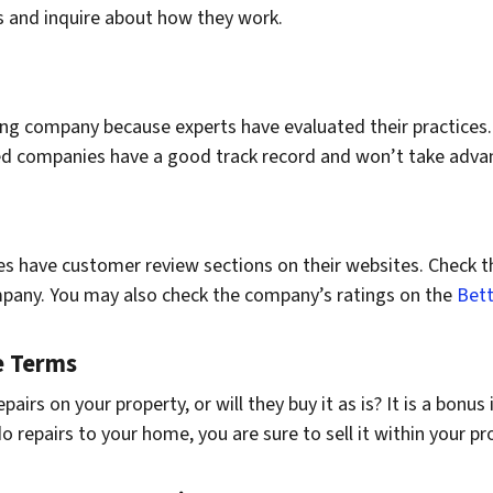
ces and inquire about how they work.
ng company because experts have evaluated their practices.
ited companies have a good track record and won’t take adva
 have customer review sections on their websites. Check th
mpany. You may also check the company’s ratings on the
Bett
e Terms
irs on your property, or will they buy it as is? It is a bonus
do repairs to your home, you are sure to sell it within your pr