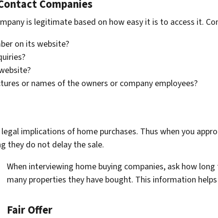
-Contact Companies
pany is legitimate based on how easy it is to access it. Con
ber on its website?
quiries?
 website?
ictures or names of the owners or company employees?
legal implications of home purchases. Thus when you approa
g they do not delay the sale.
When interviewing home buying companies, ask how long 
many properties they have bought. This information helps 
Fair Offer