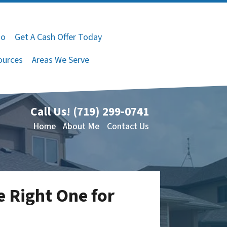
do
Get A Cash Offer Today
ources
Areas We Serve
Call Us!
(719) 299-0741
Home
About Me
Contact Us
 Right One for