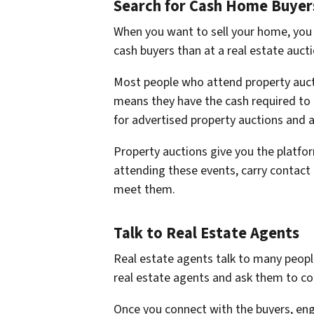
Search for Cash Home Buyers
When you want to sell your home, you go
cash buyers than at a real estate auct
Most people who attend property auc
means they have the cash required to 
for advertised property auctions and 
Property auctions give you the platf
attending these events, carry contact 
meet them.
Talk to Real Estate Agents
Real estate agents talk to many people
real estate agents and ask them to c
Once you connect with the buyers, eng