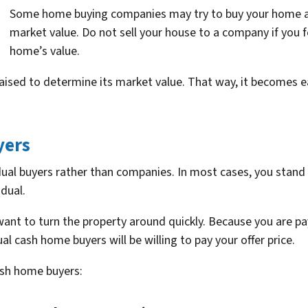
Some home buying companies may try to buy your home at 
market value. Do not sell your house to a company if you fe
home’s value.
raised to determine its market value. That way, it becomes e
yers
idual buyers rather than companies. In most cases, you stan
idual.
t to turn the property around quickly. Because you are pay
al cash home buyers will be willing to pay your offer price.
cash home buyers: