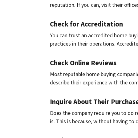
reputation. If you can, visit their offi
Check for Accreditation
You can trust an accredited home buyi
practices in their operations. Accred
Check Online Reviews
Most reputable home buying companies
describe their experience with the co
Inquire About Their Purchas
Does the company require you to do repa
is. This is because, without having to 