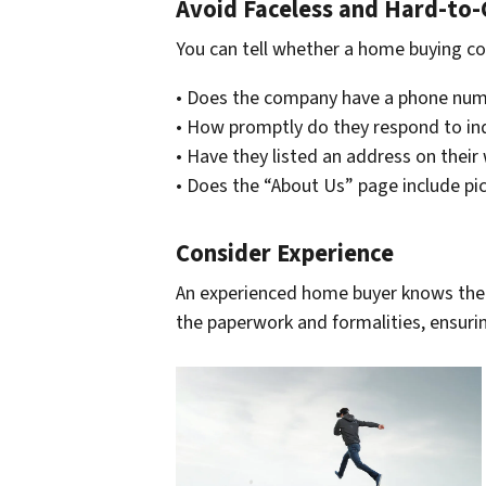
Avoid Faceless and Hard-to
You can tell whether a home buying com
• Does the company have a phone num
• How promptly do they respond to in
• Have they listed an address on their
• Does the “About Us” page include p
Consider Experience
An experienced home buyer knows the 
the paperwork and formalities, ensurin