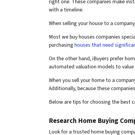
right one. These companies make insta
with a timeline.
When selling your house to a company
Most we buy houses companies speciali
purchasing
houses that need significan
On the other hand, iBuyers prefer home
automated valuation models to value 
When you sell your home to a company, 
Additionally, because these companies 
Below are tips for choosing the best 
Research Home Buying Com
Look for a trusted home buying compa