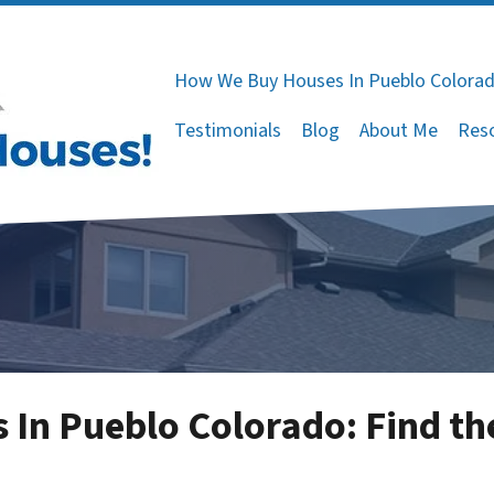
How We Buy Houses In Pueblo Colora
Testimonials
Blog
About Me
Res
In Pueblo Colorado: Find the