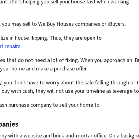
nt offers helping you sell your house fast when working
, you may sell to We Buy Houses companies or iBuyers.
ze in house flipping. Thus, they are open to
t repairs
.
s that do not need a lot of fixing. When you approach an iB
your home and make a purchase offer.
you don’t have to worry about the sale falling through or t
buy with cash, they will not use your timeline as leverage to
cash purchase company to sell your home to:
panies
ny with a website and brick-and-mortar office. Do a backgr