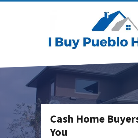
Cash Home Buyers 
You