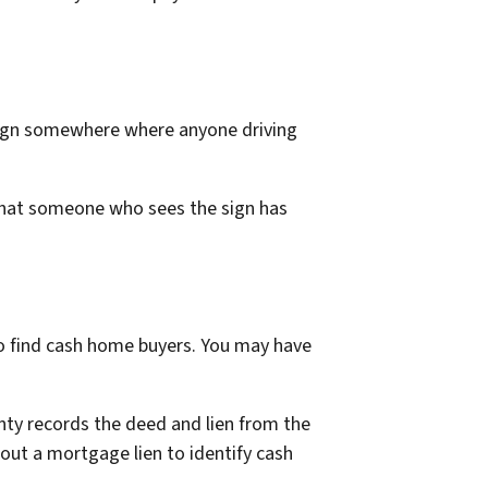
e sign somewhere where anyone driving
 that someone who sees the sign has
to find cash home buyers. You may have
nty records the deed and lien from the
hout a mortgage lien to identify cash