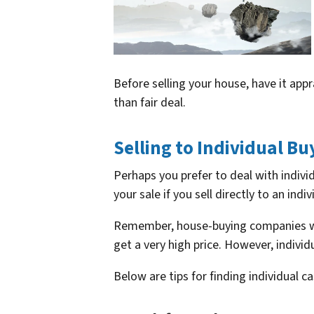
Before selling your house, have it app
than fair deal.
Selling to Individual Bu
Perhaps you prefer to deal with indiv
your sale if you sell directly to an indiv
Remember, house-buying companies wan
get a very high price. However, individu
Below are tips for finding individual 