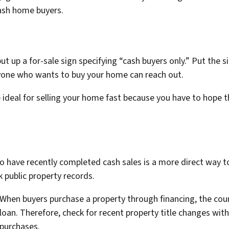
ash home buyers.
put up a for-sale sign specifying “cash buyers only.” Put th
nyone who wants to buy your home can reach out.
 ideal for selling your home fast because you have to hope
o have recently completed cash sales is a more direct way 
ck public property records.
When buyers purchase a property through financing, the cou
loan. Therefore, check for recent property title changes wit
purchases.