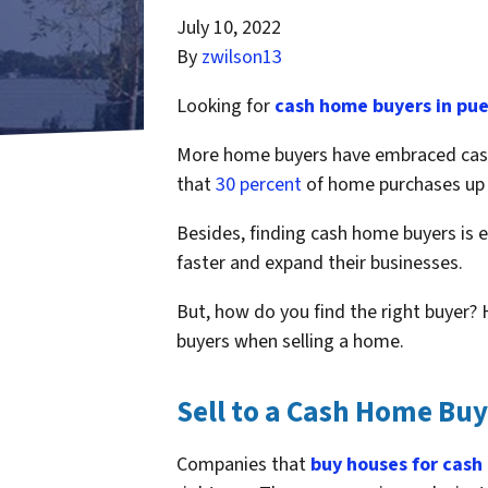
July 10, 2022
By
zwilson13
Looking for
cash home buyers in pue
More home buyers have embraced cash 
that
30 percent
of home purchases up t
Besides, finding cash home buyers is e
faster and expand their businesses.
But, how do you find the right buyer? 
buyers when selling a home.
Sell to a Cash Home B
Companies that
buy houses for cash