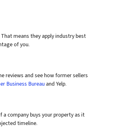
 That means they apply industry best
ntage of you.
e reviews and see how former sellers
er Business Bureau
and Yelp.
 if a company buys your property as it
ojected timeline.