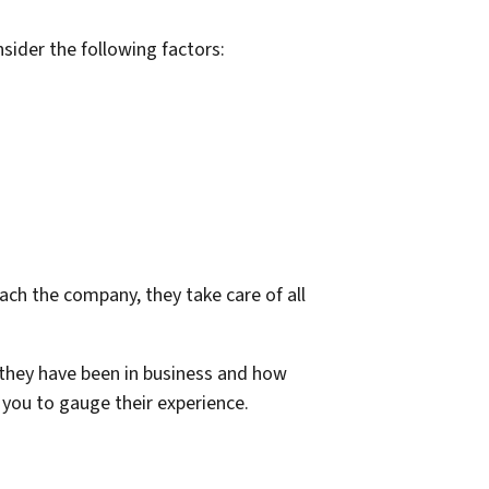
sider the following factors:
ch the company, they take care of all
they have been in business and how
you to gauge their experience.