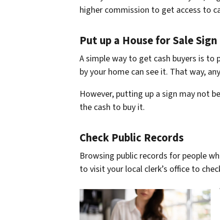
higher commission to get access to c
Put up a House for Sale Sign
A simple way to get cash buyers is to 
by your home can see it. That way, a
However, putting up a sign may not be
the cash to buy it.
Check Public Records
Browsing public records for people wh
to visit your local clerk’s office to che