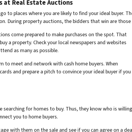
 at Real Estate Auctions
 to places where you are likely to find your ideal buyer. The
ion. During property auctions, the bidders that win are those
tions come prepared to make purchases on the spot. That
buy a property. Check your local newspapers and websites
attend as many as possible.
orm to meet and network with cash home buyers. When
cards and prepare a pitch to convince your ideal buyer if you
 searching for homes to buy. Thus, they know who is willing 
onnect you to home buyers.
age with them on the sale and see if you can agree on a deal