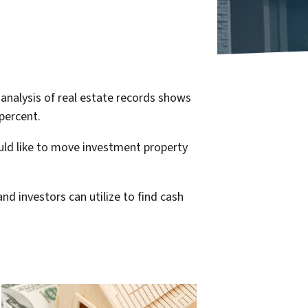
nalysis of real estate records shows
percent.
ould like to move investment property
nd investors can utilize to find cash