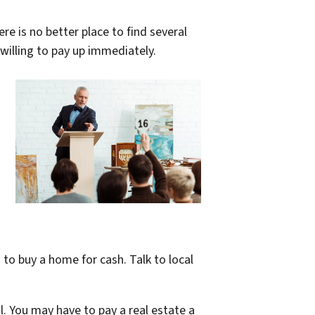
re is no better place to find several
 willing to pay up immediately.
to buy a home for cash. Talk to local
. You may have to pay a real estate a