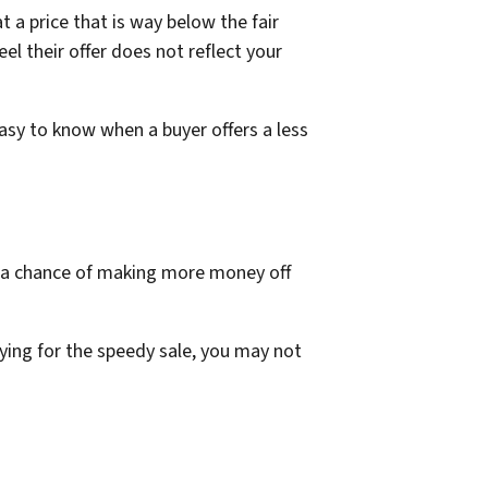
a price that is way below the fair
el their offer does not reflect your
asy to know when a buyer offers a less
d a chance of making more money off
ing for the speedy sale, you may not