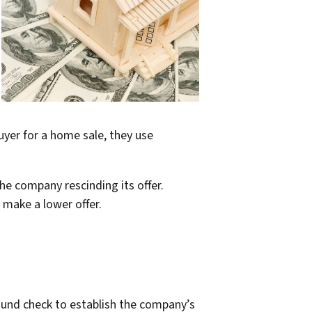
uyer for a home sale, they use
he company rescinding its offer.
 make a lower offer.
ound check to establish the company’s