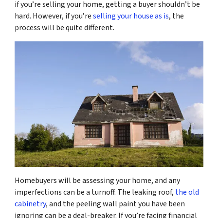
if you’re selling your home, getting a buyer shouldn’t be
hard. However, if you’re
selling your house as is
, the
process will be quite different.
Homebuyers will be assessing your home, and any
imperfections can be a turnoff. The leaking roof,
the old
cabinetry
, and the peeling wall paint you have been
ignoring can be a deal-breaker. If you’re facing financial