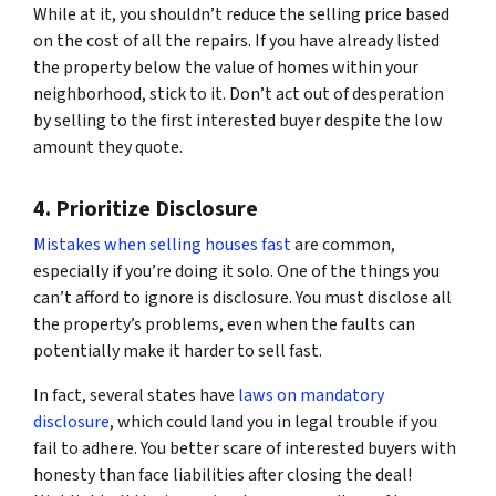
While at it, you shouldn’t reduce the selling price based
on the cost of all the repairs. If you have already listed
the property below the value of homes within your
neighborhood, stick to it. Don’t act out of desperation
by selling to the first interested buyer despite the low
amount they quote.
4. Prioritize Disclosure
Mistakes when selling houses fast
are common,
especially if you’re doing it solo. One of the things you
can’t afford to ignore is disclosure. You must disclose all
the property’s problems, even when the faults can
potentially make it harder to sell fast.
In fact, several states have
laws on mandatory
disclosure
, which could land you in legal trouble if you
fail to adhere. You better scare of interested buyers with
honesty than face liabilities after closing the deal!