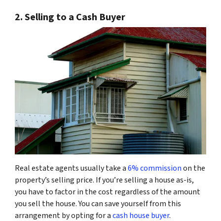
2. Selling to a Cash Buyer
Real estate agents usually take a
6% commission
on the
property’s selling price. If you’re selling a house as-is,
you have to factor in the cost regardless of the amount
you sell the house. You can save yourself from this
arrangement by opting for a
cash house buyer
.