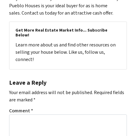
Pueblo Houses is your ideal buyer for as is home
sales. Contact us today for an attractive cash offer.
Get More Real Estate Market Info... Subscribe
Below!
Learn more about us and find other resources on
selling your house below. Like us, follow us,
connect!
Leave a Reply
Your email address will not be published.
Required fields
are marked
*
Comment
*