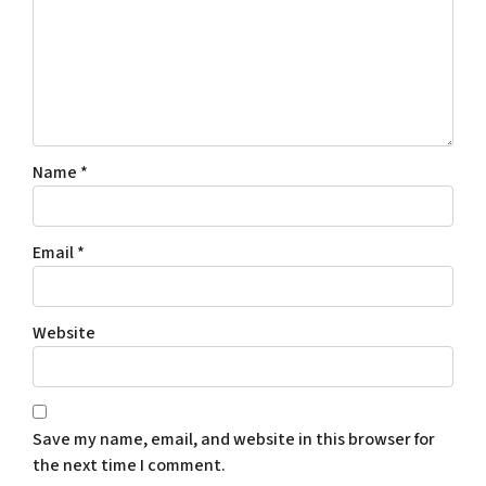
Name
*
Email
*
Website
Save my name, email, and website in this browser for
the next time I comment.