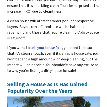
can do in a house that you haven’t made any repairs is to
ensure that it is sparkling clean. You’d be surprised at the
increase in ROI due to cleanliness.
A clean house will attract a wider pool of prospective
buyers. Buyers can differentiate walls that need
repainting and those that require cleaning! A dirty space
is a turnoff.
If you want to
sell your house fast
, you need to ensure
that it’s clean enough, even if it’s an as is house sale. You
won’t spend a high amount with deep cleaning, but the
impact will be notable. You shouldn’t have any excuse as
to why you’re listing a dirty house for sale!
Selling a House as Is Has Gained
Popularity Over the Years