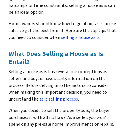
hardships or time constraints, selling a house as is can
be an ideal option.
Homeowners should know how to go about as is house
sales to get the best from it. Here are the top tips that
you need to consider when
selling a house as is
.
What Does Selling a House as Is
Entail?
Selling a house as is has several misconceptions as
sellers and buyers have scanty information on the
process. Before delving into the factors to consider
when making this important decision, you need to
understand the
as is selling process
.
When you decide to sell the property as is, the buyer
purchases it with all its flaws. As a seller, you won’t
spend on any pre-sale home improvements or repairs.