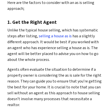
Here are the factors to consider with an as is selling
approach;
1. Get the Right Agent
Unlike the typical house selling, which has systematic
steps after listing,
selling a house as is
has a slightly
different approach. It would be best if you worked with
an agent who has experience selling a house as is. The
agent will be better placed to advise you on how to go
about the whole process.
Agents often evaluate the situation to determine if a
property owner is considering the as is sale for the right
reason. They can guide you to ensure that you’re getting
the best for your home. It is crucial to note that you can
sell without an agent as this approach to house selling
doesn’t involve many processes that necessitate a
realtor.