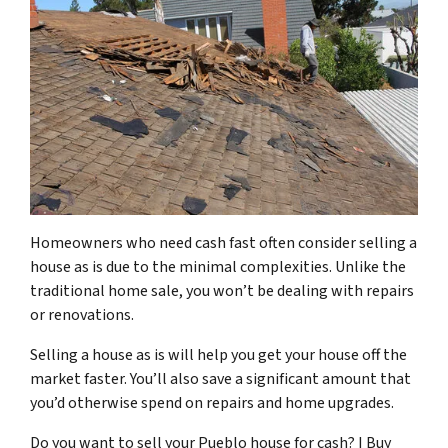
Homeowners who need cash fast often consider selling a
house as is due to the minimal complexities. Unlike the
traditional home sale, you won’t be dealing with repairs
or renovations.
Selling a house as is will help you get your house off the
market faster. You’ll also save a significant amount that
you’d otherwise spend on repairs and home upgrades.
Do you want to sell your Pueblo house for cash? I Buy