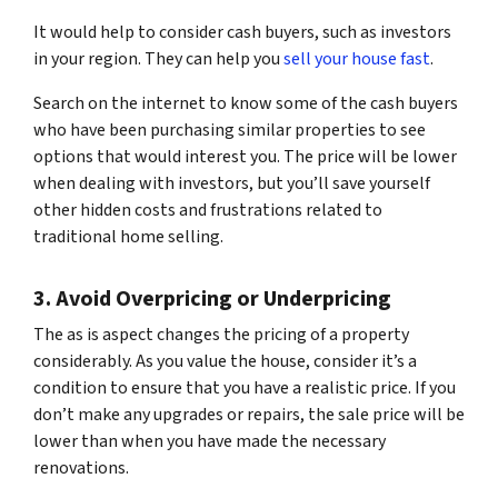
It would help to consider cash buyers, such as investors
in your region. They can help you
sell your house fast
.
Search on the internet to know some of the cash buyers
who have been purchasing similar properties to see
options that would interest you. The price will be lower
when dealing with investors, but you’ll save yourself
other hidden costs and frustrations related to
traditional home selling.
3. Avoid Overpricing or Underpricing
The as is aspect changes the pricing of a property
considerably. As you value the house, consider it’s a
condition to ensure that you have a realistic price. If you
don’t make any upgrades or repairs, the sale price will be
lower than when you have made the necessary
renovations.