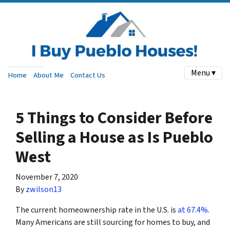
Menu ▾
Home
About Me
Contact Us
5 Things to Consider Before
Selling a House as Is Pueblo
West
November 7, 2020
By
zwilson13
The current homeownership rate in the U.S. is
at 67.4%
.
Many Americans are still sourcing for homes to buy, and