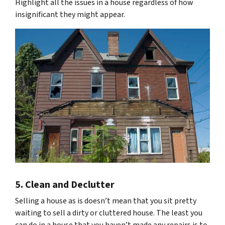
Highlight all the issues in a house regardless of how
insignificant they might appear.
5. Clean and Declutter
Selling a house as is doesn’t mean that you sit pretty
waiting to sell a dirty or cluttered house. The least you