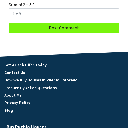
Sum of 2 + 5
*
Get A Cash Offer Today
Contact Us
How We Buy Houses In Pueblo Colorado
Frequently Asked Questions
About Me
Privacy Policy
Blog
I Buy Pueblo Houses