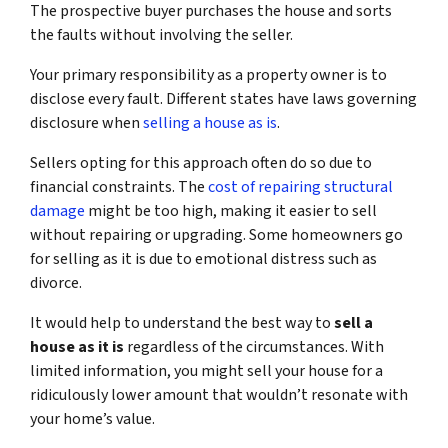
The prospective buyer purchases the house and sorts
the faults without involving the seller.
Your primary responsibility as a property owner is to
disclose every fault. Different states have laws governing
disclosure when
selling a house as is
.
Sellers opting for this approach often do so due to
financial constraints. The
cost of repairing structural
damage
might be too high, making it easier to sell
without repairing or upgrading. Some homeowners go
for selling as it is due to emotional distress such as
divorce.
It would help to understand the best way to
sell a
house as it is
regardless of the circumstances. With
limited information, you might sell your house for a
ridiculously lower amount that wouldn’t resonate with
your home’s value.