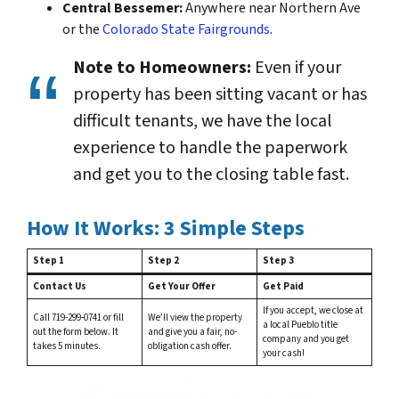
Central Bessemer:
Anywhere near Northern Ave
or the
Colorado State Fairgrounds
.
Note to Homeowners:
Even if your
property has been sitting vacant or has
difficult tenants, we have the local
experience to handle the paperwork
and get you to the closing table fast.
How It Works: 3 Simple Steps
Step 1
Step 2
Step 3
Contact Us
Get Your Offer
Get Paid
If you accept, we close at
Call 719-299-0741 or fill
We’ll view the property
a local Pueblo title
out the form below. It
and give you a fair, no-
company and you get
takes 5 minutes.
obligation cash offer.
your cash!