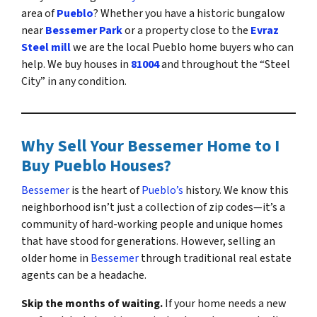
area of
Pueblo
? Whether you have a historic bungalow
near
Bessemer Park
or a property close to the
Evraz
Steel mill
we are the local Pueblo home buyers who can
help. We buy houses in
81004
and throughout the “Steel
City” in any condition.
Why Sell Your Bessemer Home to I
Buy Pueblo Houses?
Bessemer
is the heart of
Pueblo’s
history. We know this
neighborhood isn’t just a collection of zip codes—it’s a
community of hard-working people and unique homes
that have stood for generations. However, selling an
older home in
Bessemer
through traditional real estate
agents can be a headache.
Skip the months of waiting.
If your home needs a new