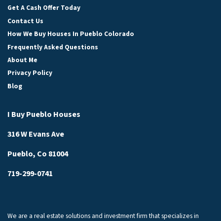
Get A Cash Offer Today
Contact Us
How We Buy Houses In Pueblo Colorado
Frequently Asked Questions
About Me
Privacy Policy
Blog
I Buy Pueblo Houses
316 W Evans Ave
Pueblo, Co 81004
719-299-0741
We are a real estate solutions and investment firm that specializes in