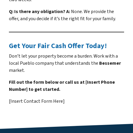
Q: Is there any obligation?
A:
None. We provide the
offer, and you decide if it’s the right fit for your family.
Get Your Fair Cash Offer Today!
Don’t let your property become a burden. Work with a
local Pueblo company that understands the
Bessemer
market.
Fill out the form below or call us at [Insert Phone
Number] to get started.
[Insert Contact Form Here]