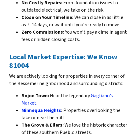
No Costly Repairs:
From foundation issues to
outdated electrical, we take on the risk.
Close on Your Timeline:
We can close in as little
as 7–14 days, or wait until you’re ready to move.
Zero Commissions:
You won’t pay a dime in agent
fees or hidden closing costs.
Local Market Expertise: We Know
81004
We are actively looking for properties in every corner of
the Bessemer neighborhood and surrounding districts:
Bojon Town:
Near the legendary
Gagliano’s
Market
.
Minnequa Heights
:
Properties overlooking the
lake or near the mill.
The Grove & Eilers:
We love the historic character
of these southern Pueblo streets.