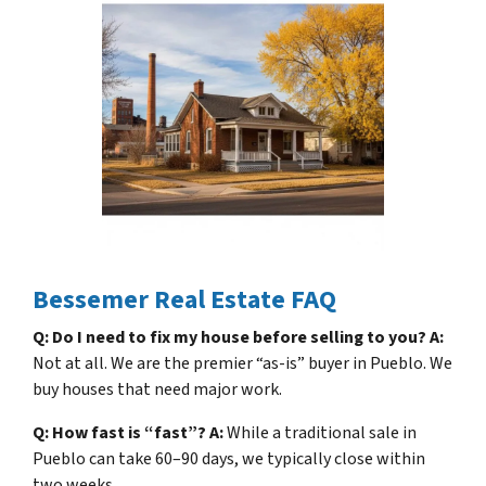
Bessemer Real Estate FAQ
Q: Do I need to fix my house before selling to you?
A:
Not at all. We are the premier “as-is” buyer in Pueblo. We
buy houses that need major work.
Q: How fast is “fast”?
A:
While a traditional sale in
Pueblo can take 60–90 days, we typically close within
two weeks.