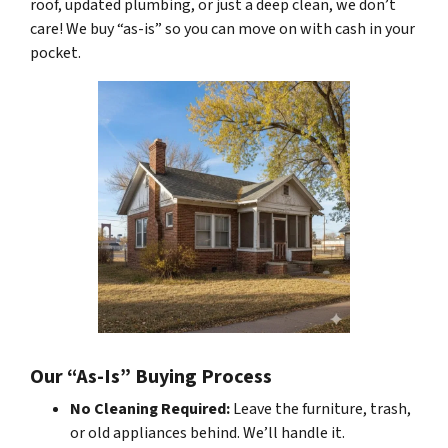
roof, updated plumbing, or just a deep clean, we don’t
care! We buy “as-is” so you can move on with cash in your
pocket.
Our “As-Is” Buying Process
No Cleaning Required:
Leave the furniture, trash,
or old appliances behind. We’ll handle it.