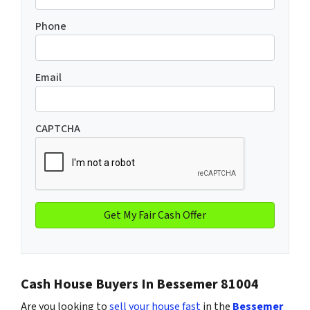
Phone
Email
CAPTCHA
Cash House Buyers In Bessemer 81004
Are you looking to
sell your house fast
in the
Bessemer