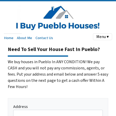
Menu ▾
Home
About Me
Contact Us
Need To Sell Your House Fast In Pueblo?
We buy houses in Pueblo In ANY CONDITION! We pay
CASH and you will not pay any commissions, agents, or
fees. Put your address and email below and answer 5 easy
questions on the next page to get a cash offer Within A
Few Hours!
Address