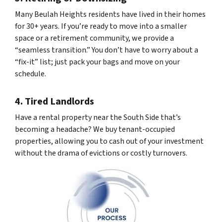
Many Beulah Heights residents have lived in their homes
for 30+ years. If you’re ready to move into a smaller
space or a retirement community, we provide a
“seamless transition.” You don’t have to worry about a
“fix-it” list; just pack your bags and move on your
schedule.
4. Tired Landlords
Have a rental property near the South Side that’s
becoming a headache? We buy tenant-occupied
properties, allowing you to cash out of your investment
without the drama of evictions or costly turnovers.