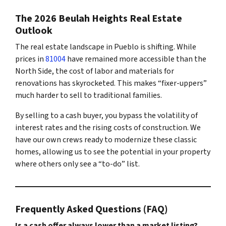
The 2026 Beulah Heights Real Estate
Outlook
The real estate landscape in Pueblo is shifting. While
prices in
81004
have remained more accessible than the
North Side, the cost of labor and materials for
renovations has skyrocketed. This makes “fixer-uppers”
much harder to sell to traditional families.
By selling to a cash buyer, you bypass the volatility of
interest rates and the rising costs of construction. We
have our own crews ready to modernize these classic
homes, allowing us to see the potential in your property
where others only see a “to-do” list.
Frequently Asked Questions (FAQ)
Is a cash offer always lower than a market listing?