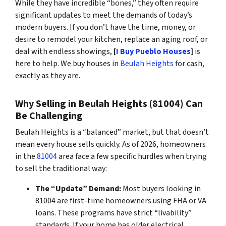
While they have incredible “bones,” they often require
significant updates to meet the demands of today’s
modern buyers. If you don’t have the time, money, or
desire to remodel your kitchen, replace an aging roof, or
deal with endless showings,
[
I Buy Pueblo Houses
]
is
here to help. We buy houses in
Beulah Heights
for cash,
exactly as they are.
Why Selling in Beulah Heights (81004) Can
Be Challenging
Beulah Heights is a “balanced” market, but that doesn’t
mean every house sells quickly. As of 2026, homeowners
in the
81004
area face a few specific hurdles when trying
to sell the traditional way:
The “Update” Demand:
Most buyers looking in
81004 are first-time homeowners using FHA or VA
loans. These programs have strict “livability”
standards. If your home has older electrical,