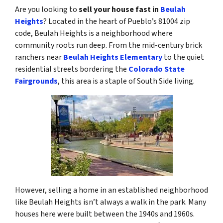
Are you looking to
sell your house fast in
Beulah
Heights
? Located in the heart of Pueblo’s 81004 zip
code, Beulah Heights is a neighborhood where
community roots run deep. From the mid-century brick
ranchers near
Beulah Heights Elementary
to the quiet
residential streets bordering the
Colorado State
Fairgrounds
, this area is a staple of South Side living.
However, selling a home in an established neighborhood
like Beulah Heights isn’t always a walk in the park. Many
houses here were built between the 1940s and 1960s.