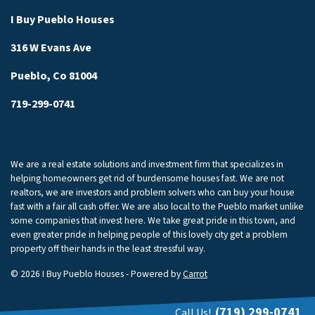
I Buy Pueblo Houses
316 W Evans Ave
Pueblo, Co 81004
719-299-0741
We are a real estate solutions and investment firm that specializes in
helping homeowners get rid of burdensome houses fast. We are not
realtors, we are investors and problem solvers who can buy your house
fast with a fair all cash offer. We are also local to the Pueblo market unlike
some companies that invest here. We take great pride in this town, and
even greater pride in helping people of this lovely city get a problem
property off their hands in the least stressful way.
© 2026 I Buy Pueblo Houses - Powered by
Carrot
(719) 299-0741
Call Us!