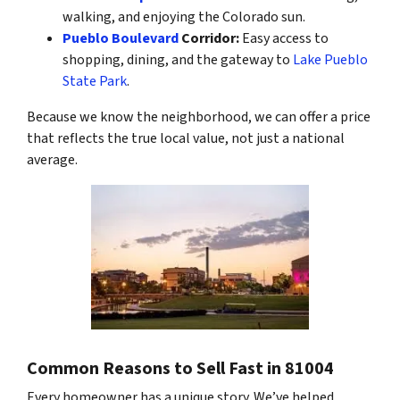
walking, and enjoying the Colorado sun.
Pueblo Boulevard
Corridor:
Easy access to
shopping, dining, and the gateway to
Lake Pueblo
State Park
.
Because we know the neighborhood, we can offer a price
that reflects the true local value, not just a national
average.
Common Reasons to Sell Fast in 81004
Every homeowner has a unique story. We’ve helped