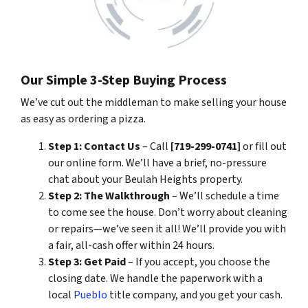
Our Simple 3-Step Buying Process
We’ve cut out the middleman to make selling your house
as easy as ordering a pizza.
Step 1: Contact Us
– Call
[719-299-0741]
or fill out
our online form. We’ll have a brief, no-pressure
chat about your Beulah Heights property.
Step 2: The Walkthrough
– We’ll schedule a time
to come see the house. Don’t worry about cleaning
or repairs—we’ve seen it all! We’ll provide you with
a fair, all-cash offer within 24 hours.
Step 3: Get Paid
– If you accept, you choose the
closing date. We handle the paperwork with a
local
Pueblo
title company, and you get your cash.