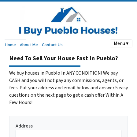
Menu ▾
Home
About Me
Contact Us
Need To Sell Your House Fast In Pueblo?
We buy houses in Pueblo In ANY CONDITION! We pay
CASH and you will not pay any commissions, agents, or
fees. Put your address and email below and answer 5 easy
questions on the next page to get a cash offer Within A
Few Hours!
Address