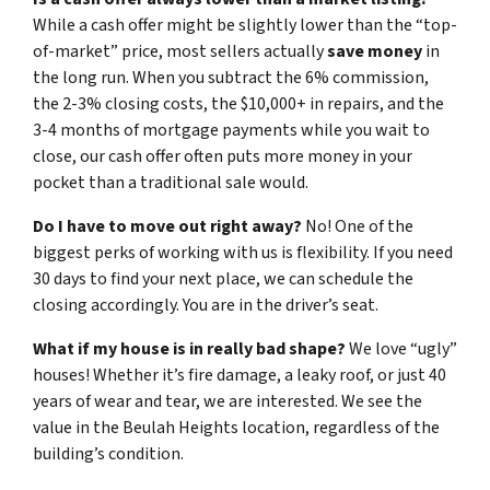
While a cash offer might be slightly lower than the “top-
of-market” price, most sellers actually
save money
in
the long run. When you subtract the 6% commission,
the 2-3% closing costs, the $10,000+ in repairs, and the
3-4 months of mortgage payments while you wait to
close, our cash offer often puts more money in your
pocket than a traditional sale would.
Do I have to move out right away?
No! One of the
biggest perks of working with us is flexibility. If you need
30 days to find your next place, we can schedule the
closing accordingly. You are in the driver’s seat.
What if my house is in really bad shape?
We love “ugly”
houses! Whether it’s fire damage, a leaky roof, or just 40
years of wear and tear, we are interested. We see the
value in the Beulah Heights location, regardless of the
building’s condition.