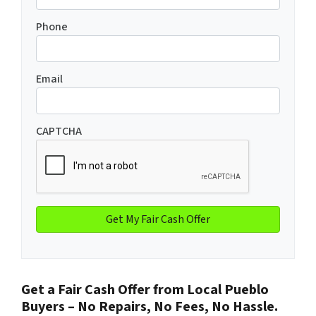
Phone
Email
CAPTCHA
Get a Fair Cash Offer from Local Pueblo
Buyers – No Repairs, No Fees, No Hassle.