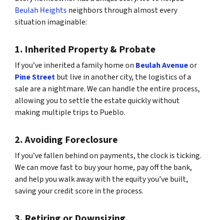
Beulah Heights
neighbors through almost every
situation imaginable:
1. Inherited Property & Probate
If you’ve inherited a family home on
Beulah Avenue
or
Pine Street
but live in another city, the logistics of a
sale are a nightmare. We can handle the entire process,
allowing you to settle the estate quickly without
making multiple trips to Pueblo.
2. Avoiding Foreclosure
If you’ve fallen behind on payments, the clock is ticking.
We can move fast to buy your home, pay off the bank,
and help you walk away with the equity you’ve built,
saving your credit score in the process.
3. Retiring or Downsizing