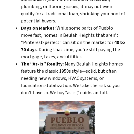
plumbing, or flooring issues, it may not even
qualify for a traditional loan, shrinking your pool of
potential buyers.
Days on Market:
While some parts of Pueblo
move fast, homes in Beulah Heights that aren’t
“Pinterest-perfect” can sit on the market for
40 to
70 days
. During that time, you’re still paying the
mortgage, taxes, and utilities.
The “As-Is” Reality:
Many Beulah Heights homes
feature the classic 1950s style—solid, but often
needing new windows, HVAC systems, or
foundation stabilization. We take the risk so you
don’t have to. We buy “as-is,” quirks and all.