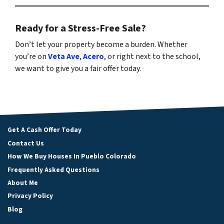
Ready for a Stress-Free Sale?
Don’t let your property become a burden. Whether
you’re on
Veta Ave
,
Acero
, or right next to the school,
we want to give you a fair offer today.
Get A Cash Offer Today
Contact Us
How We Buy Houses In Pueblo Colorado
Frequently Asked Questions
About Me
Privacy Policy
Blog