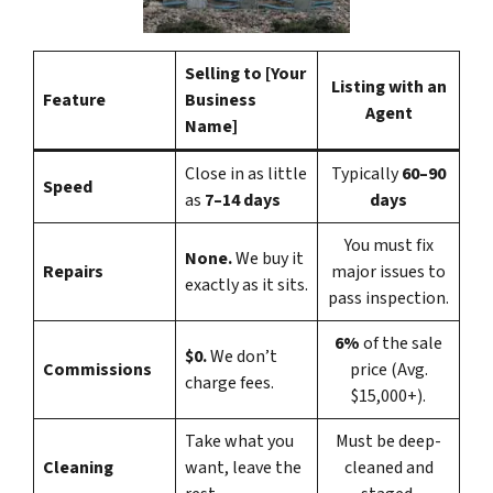
Selling to [Your
Listing with an
Feature
Business
Agent
Name]
Close in as little
Typically
60–90
Speed
as
7–14 days
days
You must fix
None.
We buy it
Repairs
major issues to
exactly as it sits.
pass inspection.
6%
of the sale
$0.
We don’t
Commissions
price (Avg.
charge fees.
$15,000+).
Take what you
Must be deep-
Cleaning
want, leave the
cleaned and