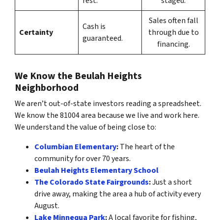
rest.
staged.
Sales often fall
Cash is
Certainty
through due to
guaranteed.
financing.
We Know the Beulah Heights
Neighborhood
We aren’t out-of-state investors reading a spreadsheet.
We know the 81004 area because we live and work here.
We understand the value of being close to:
Columbian Elementary
:
The heart of the
community for over 70 years.
Beulah Heights Elementary School
The Colorado State Fairgrounds
:
Just a short
drive away, making the area a hub of activity every
August.
Lake Minnequa Park
:
A local favorite for fishing,